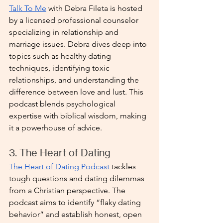
Talk To Me
 with Debra Fileta is hosted 
by a licensed professional counselor 
specializing in relationship and 
marriage issues. Debra dives deep into 
topics such as healthy dating 
techniques, identifying toxic 
relationships, and understanding the 
difference between love and lust. This 
podcast blends psychological 
expertise with biblical wisdom, making 
it a powerhouse of advice.
3. The Heart of Dating
The Heart of Dating Podcast
 tackles 
tough questions and dating dilemmas 
from a Christian perspective. The 
podcast aims to identify “flaky dating 
behavior” and establish honest, open 