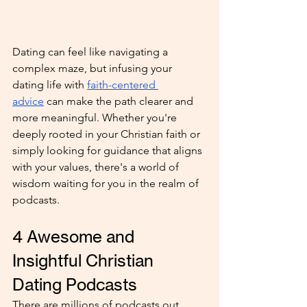
Dating can feel like navigating a 
complex maze, but infusing your 
dating life with 
faith-centered 
advice
 can make the path clearer and 
more meaningful. Whether you're 
deeply rooted in your Christian faith or 
simply looking for guidance that aligns 
with your values, there's a world of 
wisdom waiting for you in the realm of 
podcasts. 
4 Awesome and 
Insightful Christian 
Dating Podcasts
There are millions of podcasts out 