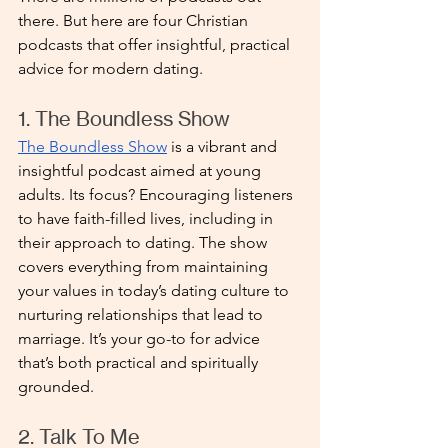
there. But here are four Christian 
podcasts that offer insightful, practical 
advice for modern dating.
1. The Boundless Show
The Boundless Show
 is a vibrant and 
insightful podcast aimed at young 
adults. Its focus? Encouraging listeners 
to have faith-filled lives, including in 
their approach to dating. The show 
covers everything from maintaining 
your values in today’s dating culture to 
nurturing relationships that lead to 
marriage. It’s your go-to for advice 
that’s both practical and spiritually 
grounded.
2. Talk To Me