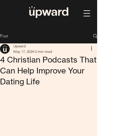
Post
Upward
May 17, 2024
2 min read
4 Christian Podcasts That
Can Help Improve Your
Dating Life