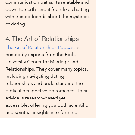
communication paths. It’s relatable and 
down-to-earth, and it feels like chatting 
with trusted friends about the mysteries 
of dating.
4. The Art of Relationships 
The Art of Relationships Podcast
 is 
hosted by experts from the Biola 
University Center for Marriage and 
Relationships. They cover many topics, 
including navigating dating 
relationships and understanding the 
biblical perspective on romance. Their 
advice is research-based yet 
accessible, offering you both scientific 
and spiritual insights into forming 
lasting connections.
Each of these Christian dating 