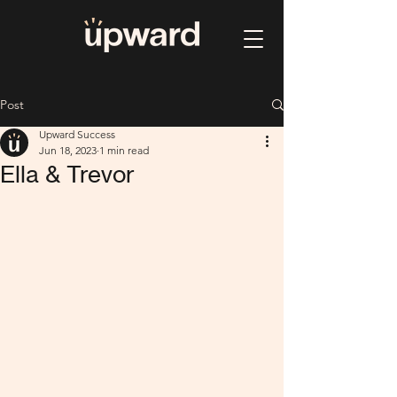
Post
Upward Success
Jun 18, 2023
1 min read
Ella & Trevor