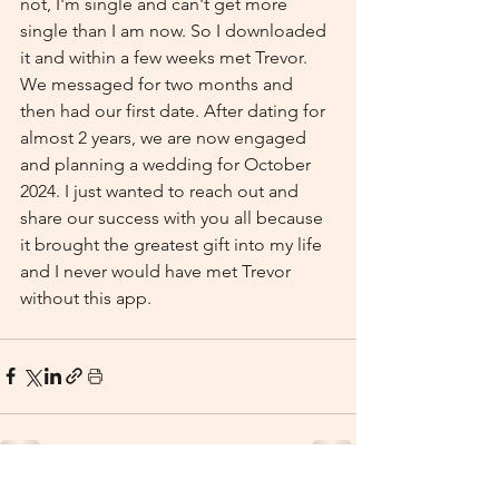
not, I'm single and can't get more 
single than I am now. So I downloaded 
it and within a few weeks met Trevor. 
We messaged for two months and 
then had our first date. After dating for 
almost 2 years, we are now engaged 
and planning a wedding for October 
2024. I just wanted to reach out and 
share our success with you all because 
it brought the greatest gift into my life 
and I never would have met Trevor 
without this app.