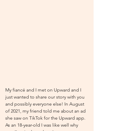
My fiancé and I met on Upward and I 
just wanted to share our story with you 
and possibly everyone else! In August 
of 2021, my friend told me about an ad 
she saw on TikTok for the Upward app. 
As an 18-year-old I was like well why 