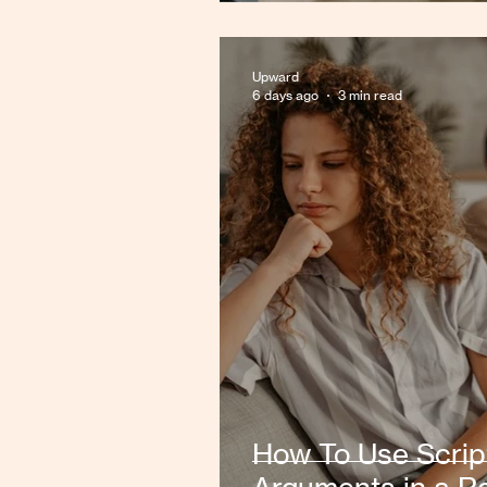
Upward
6 days ago
3 min read
How To Use Scrip