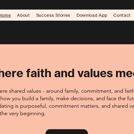
Home
About
Success Stories
Download App
Contact
ere faith and values me
re shared values - around family, commitment, and faith 
how you build a family, make decisions, and face the fu
ating is purposeful, commitment matters, and shared va
 the very beginning.