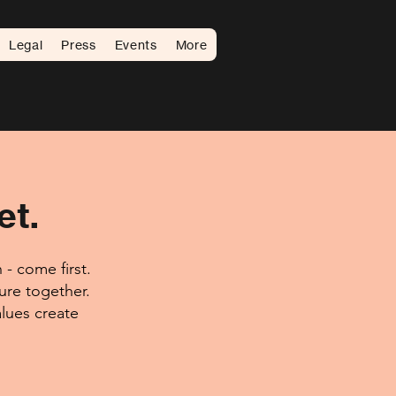
Legal
Press
Events
More
et.
- come first.
ture together.
lues create