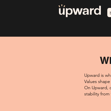
Wh
Upward is whe
Values shape 
On Upward, d
stability from