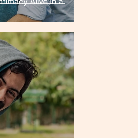
timacy Alive in a