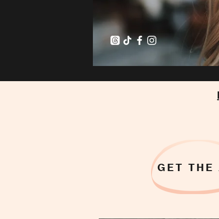
GET THE