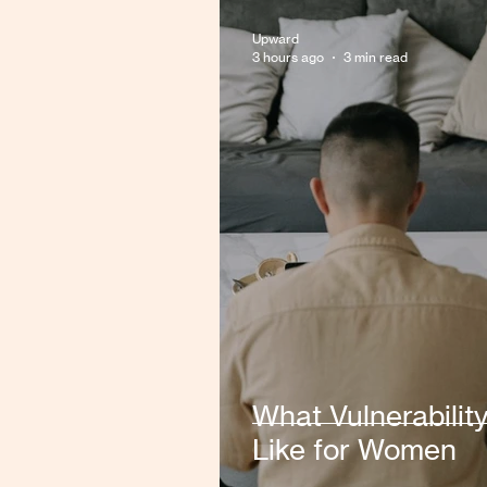
Upward
3 hours ago
3 min read
What Vulnerabilit
Like for Women