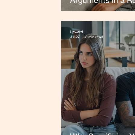
Arguments in a Re
Upward
Jul 27
3 min read