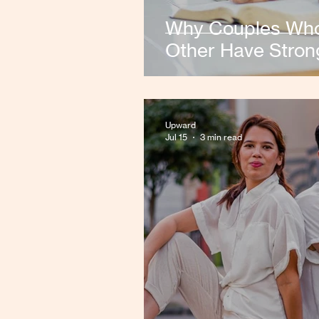
Why Couples Who
Other Have Stron
Upward
Jul 15
3 min read