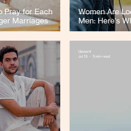
 Pray for Each
Women Are Look
ger Marriages
Men: Here's W
Upward
Jul 13
3 min read