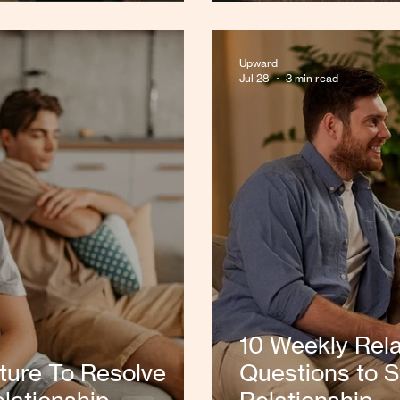
Upward
Jul 28
3 min read
10 Weekly Rela
ture To Resolve
Questions to S