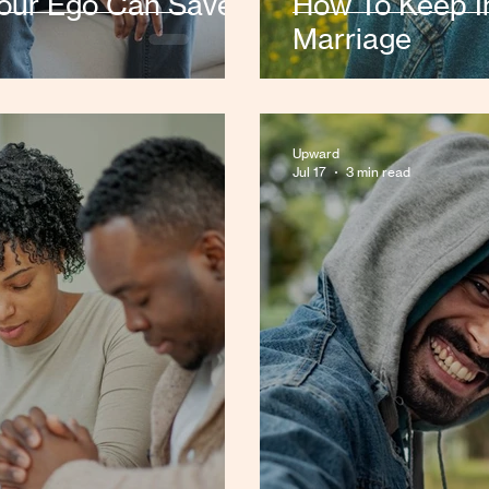
Your Ego Can Save
How To Keep In
Marriage
Upward
Jul 17
3 min read