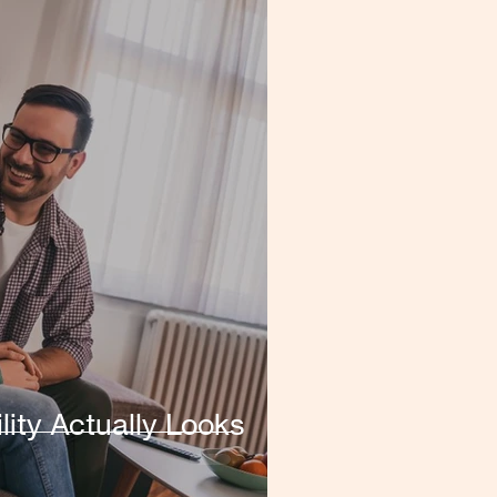
lity Actually Looks