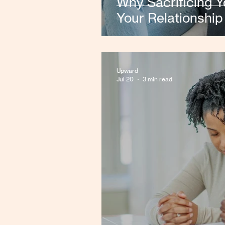
Why Sacrificing 
Your Relationship
Upward
Jul 20
3 min read