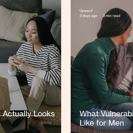
Upward
3 days ago
3 min read
y Actually Looks
What Vulnerabi
Like for Men