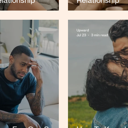
lationship
Relationship
Upward
Jul 23
3 min read