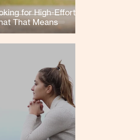
ing for High-Effort
hat That Means