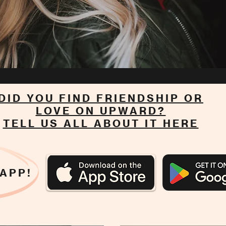
DID YOU FIND FRIENDSHIP OR
LOVE ON UPWARD?
TELL US ALL ABOUT IT HERE
 APP!