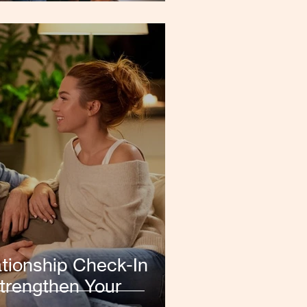
tionship Check-In
trengthen Your