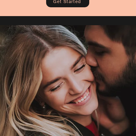
Get Started