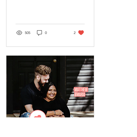
for him. I decided to
download...
505
0
2