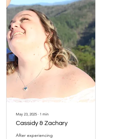
May 23, 2025
∙
1
min
Cassidy & Zachary
After experiencing