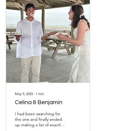
May 9, 2025
∙
1
min
Celina & Benjamin
I had been searching for
the one and finally ended
up making a list of exactly
what I wanted and prayed