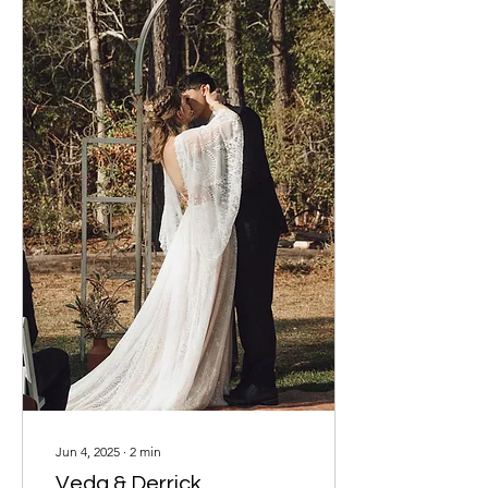
many singles, she held
onto hope, even when the
waiting felt long. James,
on the other hand,
downloaded Upward and
stepped into the journey...
Jun 4, 2025
∙
2
min
Veda & Derrick