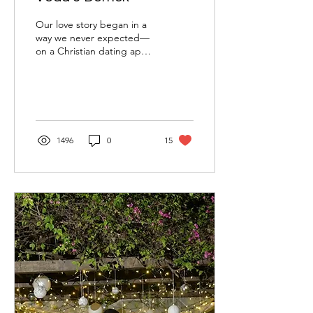
Our love story began in a
way we never expected—
on a Christian dating app.
Derrick, in the army, and I
were initially uncertain
about...
1496
0
15