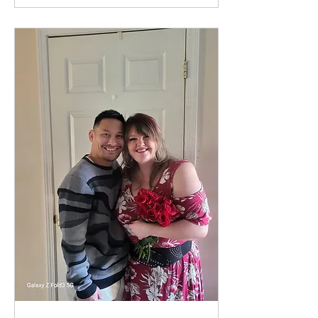
grown into a beautiful
relationship rooted in faith
— and now, they’re
preparing for forever. A
Love Built on Christ Aiden
recently shared how
grateful they are for
Upward and the role it
played in bringing them
together. From the start,...