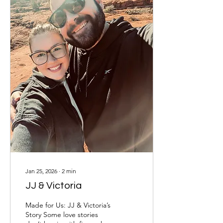
unaware that the house
was only about a mile from
Abby’s grandma’s home,
where...
Jan 25, 2026
∙
2
min
JJ & Victoria
Made for Us: JJ & Victoria’s
Story Some love stories