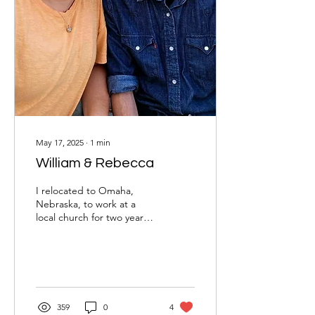
May 17, 2025
∙
1
min
William & Rebecca
I relocated to Omaha,
Nebraska, to work at a
local church for two years.
During the first three
months, I was single and
not actively...
359
0
4