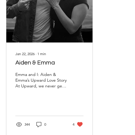
Jan 22, 2026
∙
1
min
Aiden & Emma
Emma and I: Aiden &
Emma’s Upward Love Story
At Upward, we never get
tired of seeing God bring
two people together in a
way that’s intentional,
Christ-centered, and full of
purpose. Aiden and
Emma’s story is exactly
344
0
4
that. What began with a
match on Upward has