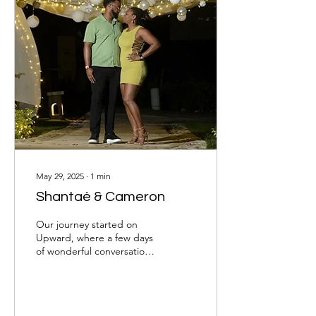
May 29, 2025
∙
1
min
Shantaé & Cameron
Our journey started on
Upward, where a few days
of wonderful conversation
led to our first face-to-face
meeting—right after one
of...