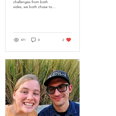
challenges from both
sides, we both chose to
give Upward another try.
He acted elusive for a
month, often leaving her...
471
0
2