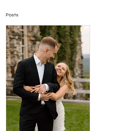
Posts