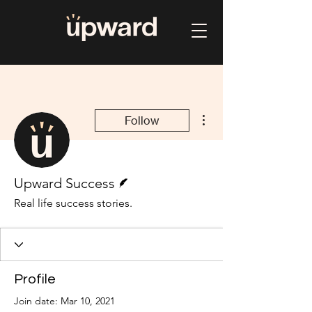
More actions
Follow
Writer
Upward Success
Real life success stories.
Profile
Join date: Mar 10, 2021