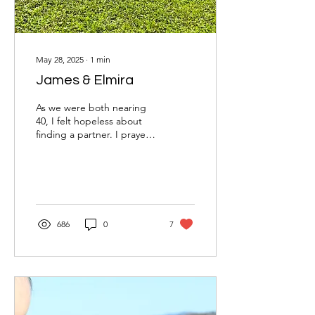
May 28, 2025
∙
1
min
James & Elmira
As we were both nearing
40, I felt hopeless about
finding a partner. I prayed
to God for specific
qualities in a wife,
especially for...
686
0
7