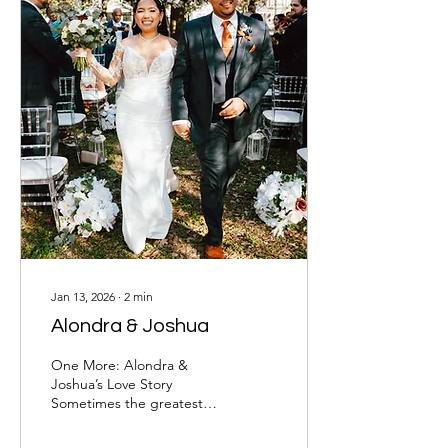
Jan 13, 2026
∙
2
min
Alondra & Joshua
One More: Alondra &
Joshua’s Love Story
Sometimes the greatest
blessings come when
we’re ready to give up.