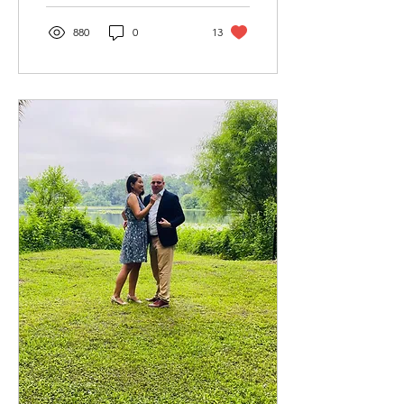
880
0
13