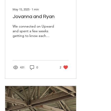
May 15, 2025
∙
1
min
Jovanna and Ryan
We connected on Upward
and spent a few weeks
getting to know each
other through texts and
phone calls before our first
date. Although we...
431
0
2