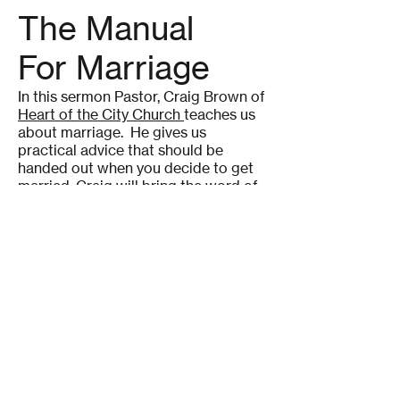
The Manual
For Marriage
In this sermon Pastor, Craig Brown of
Heart of the City Church
teaches us
about marriage. He gives us
practical advice that should be
handed out when you decide to get
married. Craig will bring the word of
God into how you might just have an
equally yoked relationship and
marriage. Don't know what yoked
means? No problem Craig will also
teach us that.
Upward Copyright ©
2020-2026
Affinity Apps All Rights
Reserved