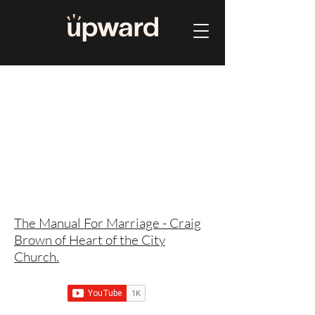
The Manual For Marriage - Craig
Brown of Heart of the City
Church.