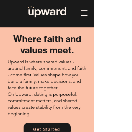
Where faith and
values meet.
Upward is where shared values -
around family, commitment, and faith
- come first. Values shape how you
build a family, make decisions, and
face the future together.
On Upward, dating is purposeful,
commitment matters, and shared
values create stability from the very
beginning.
Get Started