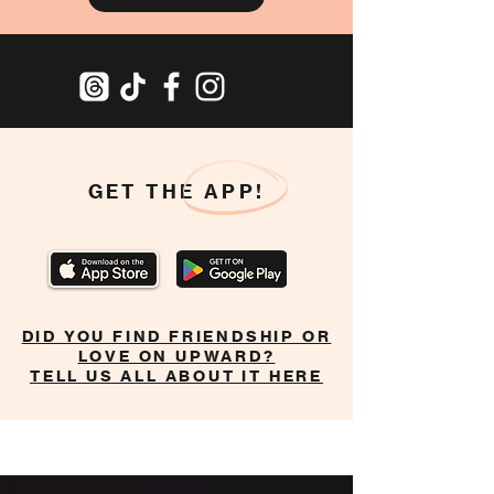
GET THE APP!
DID YOU FIND FRIENDSHIP OR
LOVE ON UPWARD?
TELL US ALL ABOUT IT HERE
Home