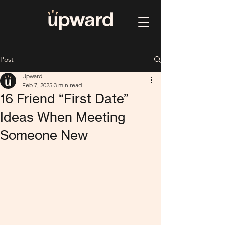
Post
Upward
Feb 7, 2025
3 min read
16 Friend “First Date”
Ideas When Meeting
Someone New