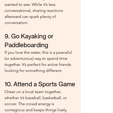
wanted to see. While it’s less 
conversational, sharing reactions 
afterward can spark plenty of 
conversation.
9. Go Kayaking or 
Paddleboarding
If you love the water, this is a peaceful 
(or adventurous) way to spend time 
together. It’s perfect for active friends 
looking for something different.
10. Attend a Sports Game
Cheer on a local team together, 
whether it’s baseball, basketball, or 
soccer. The crowd energy is 
contagious and keeps things lively.