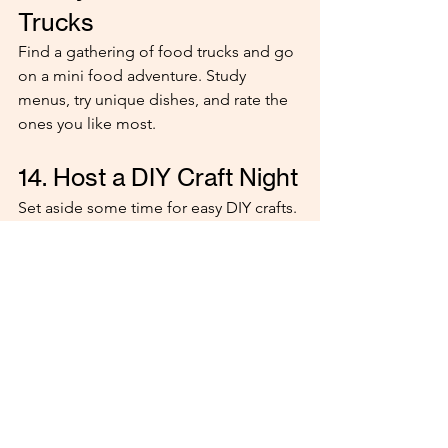
Trucks
Find a gathering of food trucks and go 
on a mini food adventure. Study 
menus, try unique dishes, and rate the 
ones you like most.
14. Host a DIY Craft Night
Set aside some time for easy DIY crafts. 
Make friendship bracelets, paint 
something small, or repurpose old 
items. It’s relaxing and creative!
15. Go Thrift Shopping 
Hit up a thrift store and hunt for hidden 
treasures. Whether it’s quirky clothes, 
vintage finds, or something hilariously 
random, you’re guaranteed to have fun 