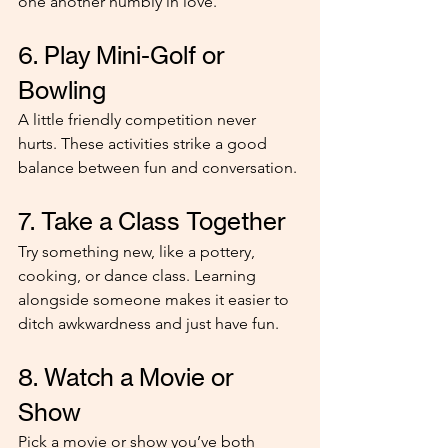
one another humbly in love."
6. Play Mini-Golf or 
Bowling
A little friendly competition never 
hurts. These activities strike a good 
balance between fun and conversation.
7. Take a Class Together
Try something new, like a pottery, 
cooking, or dance class. Learning 
alongside someone makes it easier to 
ditch awkwardness and just have fun.
8. Watch a Movie or 
Show
Pick a movie or show you’ve both 