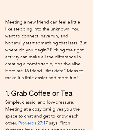
Meeting a new friend can feel a little 
like stepping into the unknown. You 
want to connect, have fun, and 
hopefully start something that lasts. But 
where do you begin? Picking the right 
activity can make all the difference in 
creating a comfortable, positive vibe. 
Here are 16 friend “first date” ideas to 
make it a little easier and more fun!
1. Grab Coffee or Tea
Simple, classic, and low-pressure. 
Meeting at a cozy café gives you the 
space to chat and get to know each 
other. 
Proverbs 27:17
 says, “Iron 
sharpens iron, so one person sharpens 