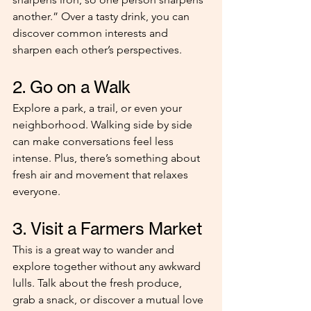
another.” Over a tasty drink, you can 
discover common interests and 
sharpen each other’s perspectives.
2. Go on a Walk
Explore a park, a trail, or even your 
neighborhood. Walking side by side 
can make conversations feel less 
intense. Plus, there’s something about 
fresh air and movement that relaxes 
everyone.
3. Visit a Farmers Market
This is a great way to wander and 
explore together without any awkward 
lulls. Talk about the fresh produce, 
grab a snack, or discover a mutual love 