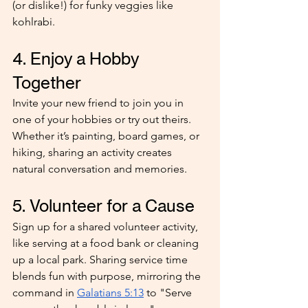
(or dislike!) for funky veggies like 
kohlrabi.
4. Enjoy a Hobby 
Together
Invite your new friend to join you in 
one of your hobbies or try out theirs. 
Whether it’s painting, board games, or 
hiking, sharing an activity creates 
natural conversation and memories.
5. Volunteer for a Cause
Sign up for a shared volunteer activity, 
like serving at a food bank or cleaning 
up a local park. Sharing service time 
blends fun with purpose, mirroring the 
command in 
Galatians 5:13
 to "Serve 