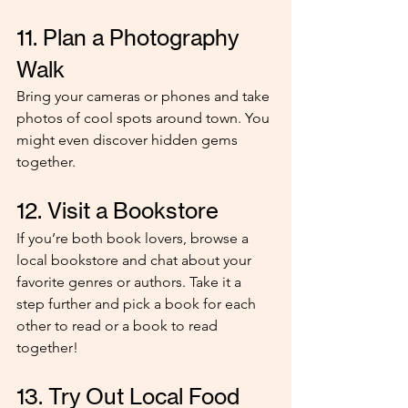
11. Plan a Photography 
Walk
Bring your cameras or phones and take 
photos of cool spots around town. You 
might even discover hidden gems 
together.
12. Visit a Bookstore
If you’re both book lovers, browse a 
local bookstore and chat about your 
favorite genres or authors. Take it a 
step further and pick a book for each 
other to read or a book to read 
together!
13. Try Out Local Food 