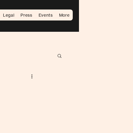
Legal
Press
Events
More