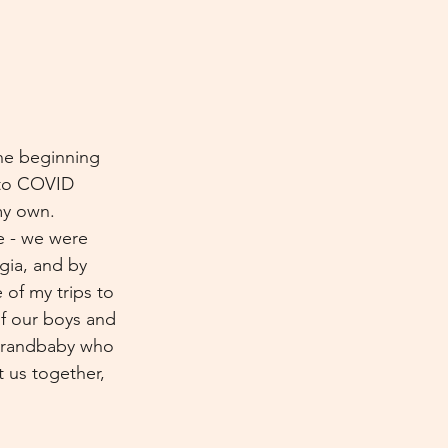
the beginning 
s to COVID 
my own. 
e - we were 
gia, and by 
of my trips to 
f our boys and 
 grandbaby who 
 us together, 