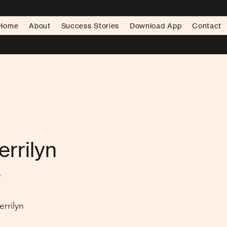
Home
About
Success Stories
Download App
Contact
errilyn
.
rrilyn