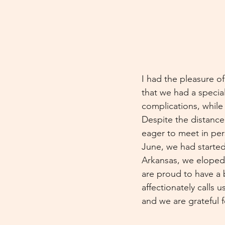
I had the pleasure of
that we had a special
complications, while
Despite the distance
eager to meet in per
June, we had started
Arkansas, we eloped
are proud to have a 
affectionately calls
and we are grateful 