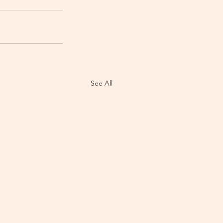
See All