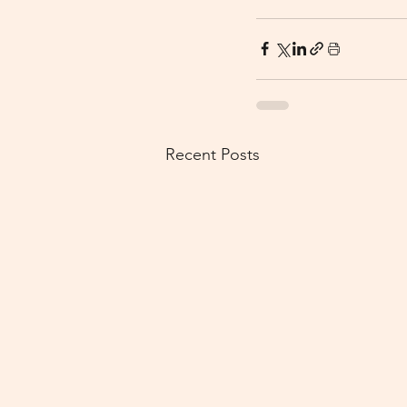
Recent Posts