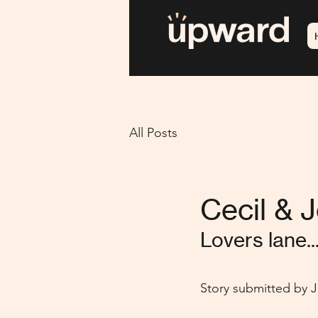
All Posts
Cecil & J
Lovers lane..
Story submitted by Je