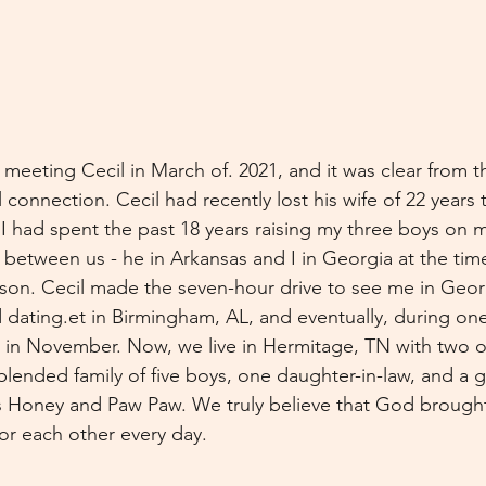
 meeting Cecil in March of. 2021, and it was clear from 
 connection. Cecil had recently lost his wife of 22 year
 I had spent the past 18 years raising my three boys on 
 between us - he in Arkansas and I in Georgia at the tim
son. Cecil made the seven-hour drive to see me in Geor
 dating.et in Birmingham, AL, and eventually, during one 
 in November. Now, we live in Hermitage, TN with two o
blended family of five boys, one daughter-in-law, and a
 us Honey and Paw Paw. We truly believe that God brought
for each other every day.