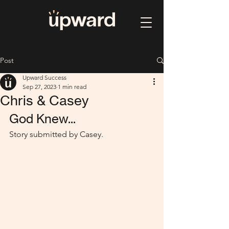
Post
Upward Success
Sep 27, 2023
1 min read
Chris & Casey
God Knew...
Story submitted by Casey.