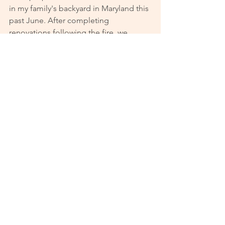
in my family's backyard in Maryland this 
past June. After completing 
renovations following the fire, we 
recently moved into our new home 
together. We attribute this divine setup 
to God but are grateful to Upward for 
providing the platform where we could 
find each other.
See All
Recent Posts