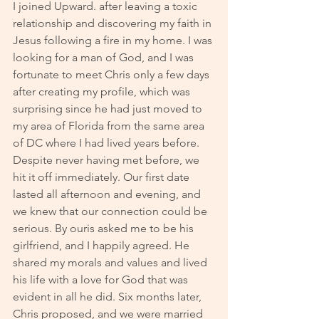
I joined Upward. after leaving a toxic 
relationship and discovering my faith in 
Jesus following a fire in my home. I was 
looking for a man of God, and I was 
fortunate to meet Chris only a few days 
after creating my profile, which was 
surprising since he had just moved to 
my area of Florida from the same area 
of DC where I had lived years before. 
Despite never having met before, we 
hit it off immediately. Our first date 
lasted all afternoon and evening, and 
we knew that our connection could be 
serious. By ouris asked me to be his 
girlfriend, and I happily agreed. He 
shared my morals and values and lived 
his life with a love for God that was 
evident in all he did. Six months later, 
Chris proposed, and we were married 