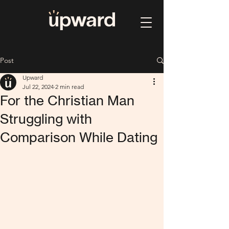
Post
Upward
Jul 22, 2024
2 min read
For the Christian Man
Struggling with
Comparison While Dating