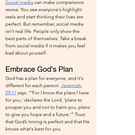
Social media
 can make comparisons 
worse. You see everyone's highlight 
reels and start thinking their lives are 
perfect. But remember, social media 
isn't real life. People only show the 
best parts of themselves. Take a break 
from social media if it makes you feel 
bad about yourself.
Embrace God's Plan
God has a plan for everyone, and it's 
different for each person. 
Jeremiah 
29:11
 says, “‘For I know the plans I have 
for you,’ declares the Lord, ‘plans to 
prosper you and not to harm you, plans 
to give you hope and a future.’” Trust 
that God’s timing is perfect and that He 
knows what's best for you.