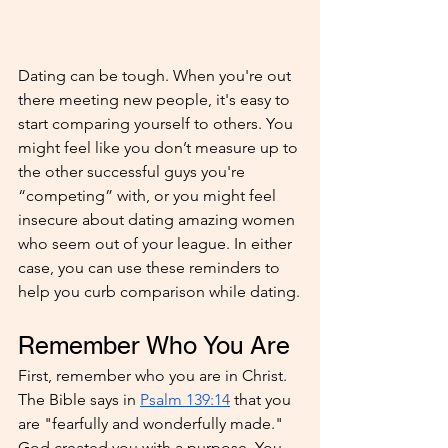
Dating can be tough. When you're out 
there meeting new people, it's easy to 
start comparing yourself to others. You 
might feel like you don’t measure up to 
the other successful guys you're 
“competing” with, or you might feel 
insecure about dating amazing women 
who seem out of your league. In either 
case, you can use these reminders to 
help you curb comparison while dating.
Remember Who You Are
First, remember who you are in Christ. 
The Bible says in 
Psalm 139:14
 that you 
are "fearfully and wonderfully made." 
God created you with a purpose. You 