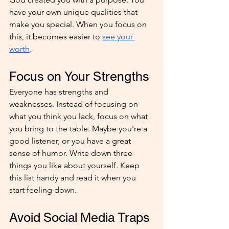
have your own unique qualities that 
make you special. When you focus on 
this, it becomes easier to 
see your 
worth
.
Focus on Your Strengths
Everyone has strengths and 
weaknesses. Instead of focusing on 
what you think you lack, focus on what 
you bring to the table. Maybe you're a 
good listener, or you have a great 
sense of humor. Write down three 
things you like about yourself. Keep 
this list handy and read it when you 
start feeling down. 
Avoid Social Media Traps