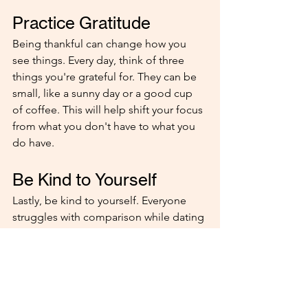
Practice Gratitude
Being thankful can change how you 
see things. Every day, think of three 
things you're grateful for. They can be 
small, like a sunny day or a good cup 
of coffee. This will help shift your focus 
from what you don't have to what you 
do have.
Be Kind to Yourself
Lastly, be kind to yourself. Everyone 
struggles with comparison while dating 
at times. It's okay to have these 
feelings but don't let them control you. 
Treat yourself with the same kindness 
you would offer a friend.