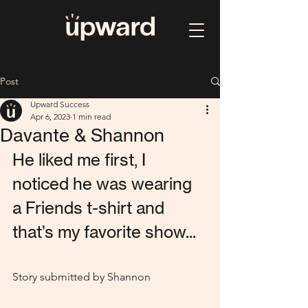
Post
Upward Success
Apr 6, 2023
1 min read
Davante & Shannon
He liked me first, I 
noticed he was wearing 
a Friends t-shirt and 
that’s my favorite show...
Story submitted by Shannon