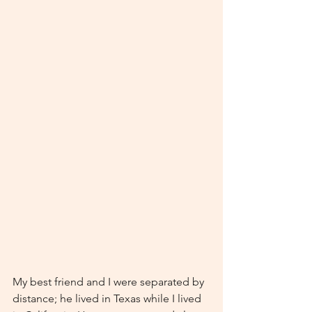
My best friend and I were separated by 
distance; he lived in Texas while I lived 