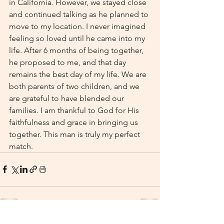
in California. However, we stayed close 
and continued talking as he planned to 
move to my location. I never imagined 
feeling so loved until he came into my 
life. After 6 months of being together, 
he proposed to me, and that day 
remains the best day of my life. We are 
both parents of two children, and we 
are grateful to have blended our 
families. I am thankful to God for His 
faithfulness and grace in bringing us 
together. This man is truly my perfect 
match.