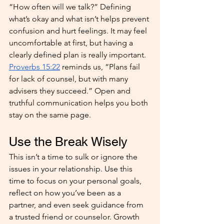
“How often will we talk?” Defining 
what’s okay and what isn’t helps prevent 
confusion and hurt feelings. It may feel 
uncomfortable at first, but having a 
clearly defined plan is really important. 
Proverbs 15:22
 reminds us, “Plans fail 
for lack of counsel, but with many 
advisers they succeed.” Open and 
truthful communication helps you both 
stay on the same page.
Use the Break Wisely
This isn’t a time to sulk or ignore the 
issues in your relationship. Use this 
time to focus on your personal goals, 
reflect on how you’ve been as a 
partner, and even seek guidance from 
a trusted friend or counselor. Growth 