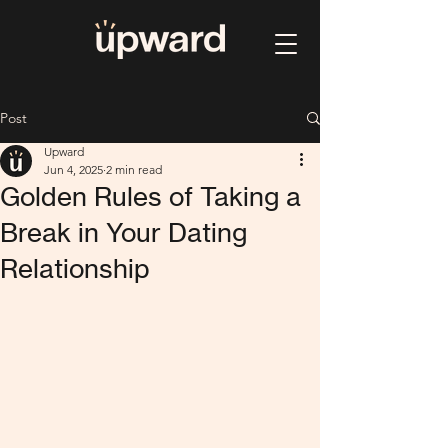
Post
Upward
Jun 4, 2025
2 min read
Golden Rules of Taking a
Break in Your Dating
Relationship