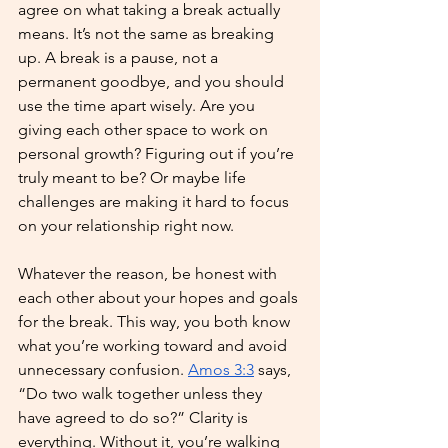
agree on what taking a break actually 
means. It’s not the same as breaking 
up. A break is a pause, not a 
permanent goodbye, and you should 
use the time apart wisely. Are you 
giving each other space to work on 
personal growth? Figuring out if you’re 
truly meant to be? Or maybe life 
challenges are making it hard to focus 
on your relationship right now. 
Whatever the reason, be honest with 
each other about your hopes and goals 
for the break. This way, you both know 
what you’re working toward and avoid 
unnecessary confusion. 
Amos 3:3
 says, 
“Do two walk together unless they 
have agreed to do so?” Clarity is 
everything. Without it, you’re walking 