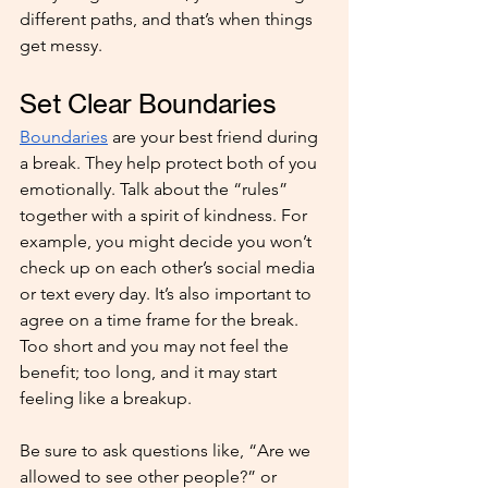
different paths, and that’s when things 
get messy.
Set Clear Boundaries
Boundaries
 are your best friend during 
a break. They help protect both of you 
emotionally. Talk about the “rules” 
together with a spirit of kindness. For 
example, you might decide you won’t 
check up on each other’s social media 
or text every day. It’s also important to 
agree on a time frame for the break. 
Too short and you may not feel the 
benefit; too long, and it may start 
feeling like a breakup.
Be sure to ask questions like, “Are we 
allowed to see other people?” or 