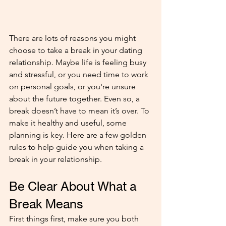
There are lots of reasons you might 
choose to take a break in your dating 
relationship. Maybe life is feeling busy 
and stressful, or you need time to work 
on personal goals, or you're unsure 
about the future together. Even so, a 
break doesn’t have to mean it’s over. To 
make it healthy and useful, some 
planning is key. Here are a few golden 
rules to help guide you when taking a 
break in your relationship.
Be Clear About What a 
Break Means
First things first, make sure you both 