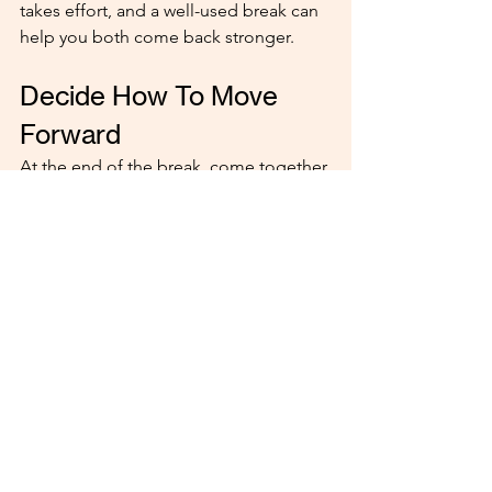
takes effort, and a well-used break can 
help you both come back stronger.
Decide How To Move 
Forward
At the end of the break, come together 
to discuss what you’ve learned. Are you 
ready to continue the relationship? Or 
have things become clearer in a 
different way? Whatever the outcome, 
respect each other’s feelings.
When you handle a break in your 
dating relationship thoughtfully, it can 
be a powerful way to reset and grow. 
The key is teamwork, honesty, and 
plenty of grace.