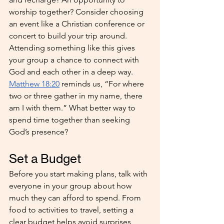
worship together? Consider choosing 
an event like a Christian conference or 
concert to build your trip around. 
Attending something like this gives 
your group a chance to connect with 
God and each other in a deep way. 
Matthew 18:20
 reminds us, “For where 
two or three gather in my name, there 
am I with them.” What better way to 
spend time together than seeking 
God’s presence?
Set a Budget
Before you start making plans, talk with 
everyone in your group about how 
much they can afford to spend. From 
food to activities to travel, setting a 
clear budget helps avoid surprises 