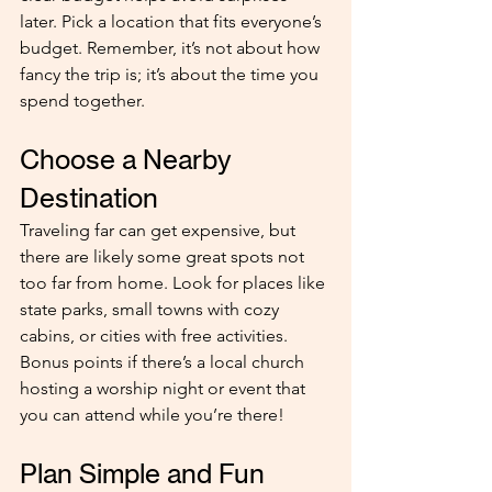
later. Pick a location that fits everyone’s 
budget. Remember, it’s not about how 
fancy the trip is; it’s about the time you 
spend together.
Choose a Nearby 
Destination
Traveling far can get expensive, but 
there are likely some great spots not 
too far from home. Look for places like 
state parks, small towns with cozy 
cabins, or cities with free activities. 
Bonus points if there’s a local church 
hosting a worship night or event that 
you can attend while you’re there!
Plan Simple and Fun 