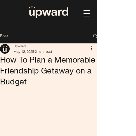
Post
Upward
May 12, 2025
2 min read
How To Plan a Memorable
Friendship Getaway on a
Budget