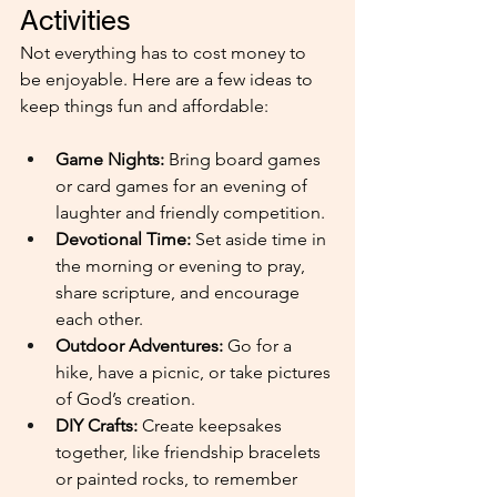
Activities
Not everything has to cost money to 
be enjoyable. Here are a few ideas to 
keep things fun and affordable:
Game Nights:
 Bring board games 
or card games for an evening of 
laughter and friendly competition.
Devotional Time: 
Set aside time in 
the morning or evening to pray, 
share scripture, and encourage 
each other.
Outdoor Adventures: 
Go for a 
hike, have a picnic, or take pictures 
of God’s creation.
DIY Crafts: 
Create keepsakes 
together, like friendship bracelets 
or painted rocks, to remember 