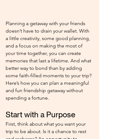
Planning a getaway with your friends 
doesn’t have to drain your wallet. With 
a little creativity, some good planning, 
and a focus on making the most of 
your time together, you can create 
memories that last a lifetime. And what 
better way to bond than by adding 
some faith-filled moments to your trip? 
Here’s how you can plan a meaningful 
and fun friendship getaway without 
spending a fortune.
Start with a Purpose 
First, think about what you want your 
trip to be about. Is it a chance to rest 
and recharge? An opportunity to 