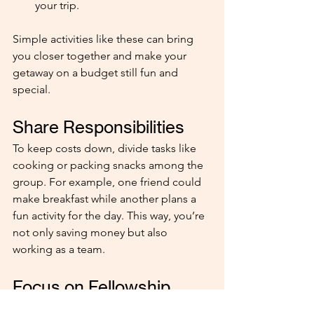
your trip.
Simple activities like these can bring 
you closer together and make your 
getaway on a budget still fun and 
special.
Share Responsibilities
To keep costs down, divide tasks like 
cooking or packing snacks among the 
group. For example, one friend could 
make breakfast while another plans a 
fun activity for the day. This way, you’re 
not only saving money but also 
working as a team.
Focus on Fellowship
Remember, it’s not about a perfect 