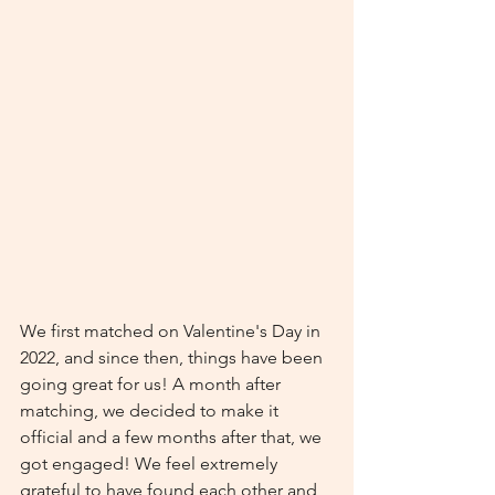
We first matched on Valentine's Day in 
2022, and since then, things have been 
going great for us! A month after 
matching, we decided to make it 
official and a few months after that, we 
got engaged! We feel extremely 
grateful to have found each other and 