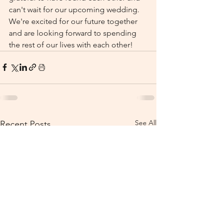
can't wait for our upcoming wedding. 
We're excited for our future together 
and are looking forward to spending 
the rest of our lives with each other!
See All
Recent Posts