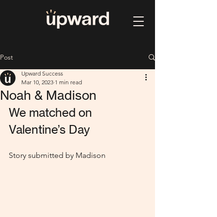
Post
Upward Success
Mar 10, 2023
1 min read
Noah & Madison
We matched on 
Valentine’s Day
Story submitted by Madison 