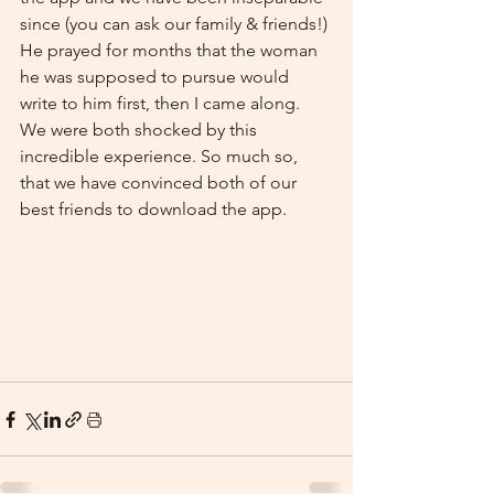
since (you can ask our family & friends!) 
He prayed for months that the woman 
he was supposed to pursue would 
write to him first, then I came along. 
We were both shocked by this 
incredible experience. So much so, 
that we have convinced both of our 
best friends to download the app. 