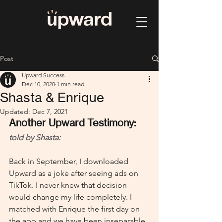
Post
Upward Success
Dec 10, 2020
1 min read
Shasta & Enrique
Updated:
Dec 7, 2021
Another Upward Testimony: 
told by Shasta:
Back in September, I downloaded 
Upward as a joke after seeing ads on 
TikTok. I never knew that decision 
would change my life completely. I 
matched with Enrique the first day on 
the app and we have been inseparable 