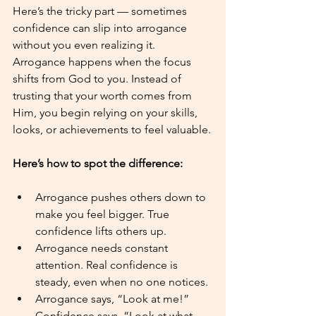
Here’s the tricky part — sometimes 
confidence can slip into arrogance 
without you even realizing it. 
Arrogance happens when the focus 
shifts from God to you. Instead of 
trusting that your worth comes from 
Him, you begin relying on your skills, 
looks, or achievements to feel valuable.
Here’s how to spot the difference:
Arrogance pushes others down to 
make you feel bigger. True 
confidence lifts others up.
Arrogance needs constant 
attention. Real confidence is 
steady, even when no one notices.
Arrogance says, “Look at me!” 
Confidence says, “Look at what 