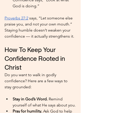
God is doing.”
Proverbs 27:2
 says, “Let someone else 
praise you, and not your own mouth.” 
Staying humble doesn’t weaken your 
confidence — it actually strengthens it.
How To Keep Your 
Confidence Rooted in 
Christ
Do you want to walk in godly 
confidence? Here are a few ways to 
stay grounded:
Stay in God’s Word.
 Remind 
yourself of what He says about you.
Pray for humility. 
Ask God to help 