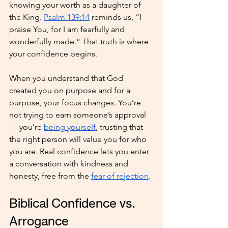
knowing your worth as a daughter of 
the King. 
Psalm 139:14
 reminds us, “I 
praise You, for I am fearfully and 
wonderfully made.” That truth is where 
your confidence begins.
When you understand that God 
created you on purpose and for a 
purpose, your focus changes. You’re 
not trying to earn someone’s approval 
— you’re 
being yourself
, trusting that 
the right person will value you for who 
you are. Real confidence lets you enter 
a conversation with kindness and 
honesty, free from the 
fear of rejection
.
Biblical Confidence vs. 
Arrogance