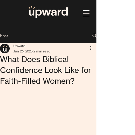
Post
Upward
Jan 26, 2025
2 min read
What Does Biblical
Confidence Look Like for
Faith-Filled Women?