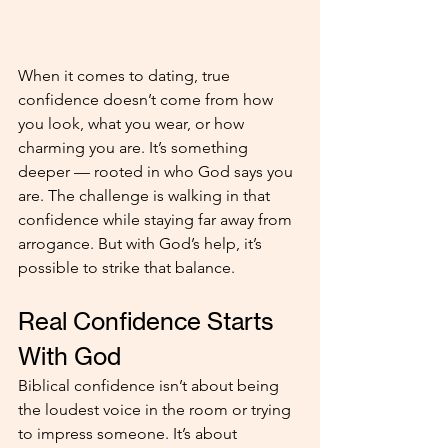
When it comes to dating, true 
confidence doesn’t come from how 
you look, what you wear, or how 
charming you are. It’s something 
deeper — rooted in who God says you 
are. The challenge is walking in that 
confidence while staying far away from 
arrogance. But with God’s help, it’s 
possible to strike that balance.
Real Confidence Starts 
With God
Biblical confidence isn’t about being 
the loudest voice in the room or trying 
to impress someone. It’s about 