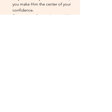
you make Him the center of your 
confidence.
Encourage others. 
When you lift 
up the people around you, it 
keeps your heart focused on 
service, not pride.
Godly confidence isn’t about being 
perfect or getting everything right. It’s 
about trusting who God made you to 
be and reflecting His love in the way 
you treat others. That’s what makes you 
stand out — a 
woman of faith
 shining 
with grace and confidence.