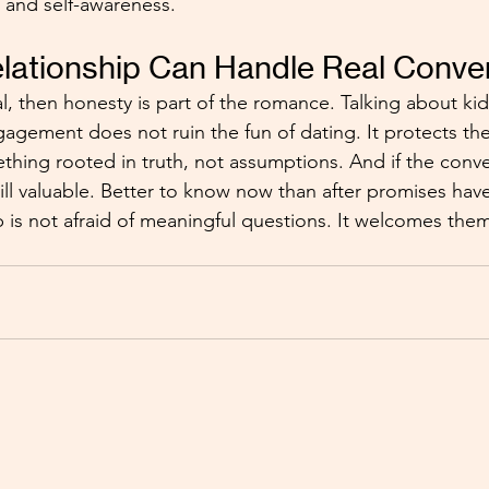
y, and self-awareness.
lationship Can Handle Real Conve
al, then honesty is part of the romance. Talking about ki
gement does not ruin the fun of dating. It protects the fu
thing rooted in truth, not assumptions. And if the conve
still valuable. Better to know now than after promises ha
p is not afraid of meaningful questions. It welcomes the