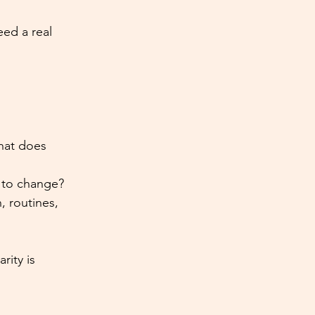
ed a real 
hat does 
 to change?
, routines, 
rity is 