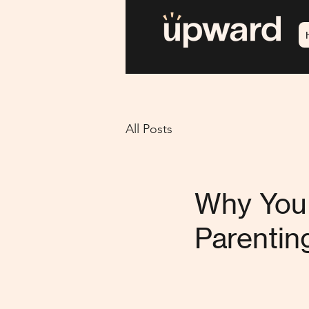
All Posts
Why You 
Parentin