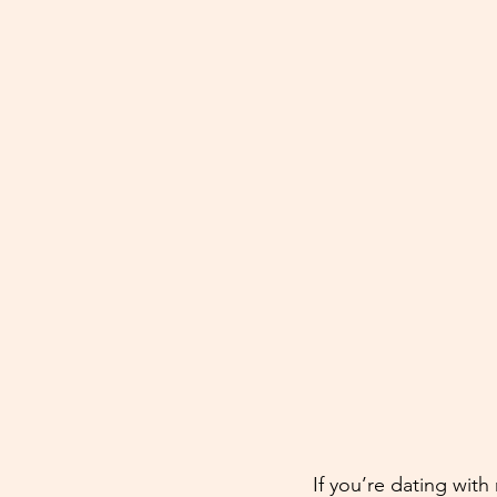
If you’re dating with