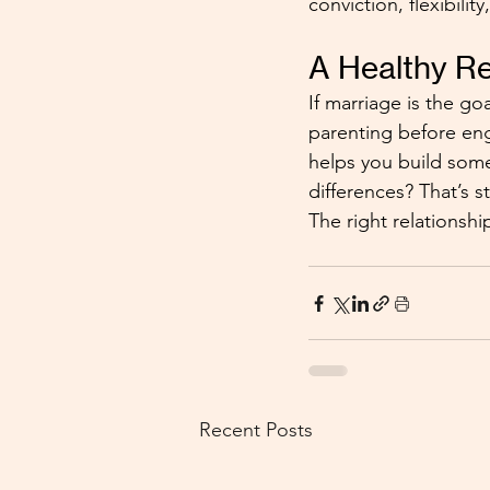
conviction, flexibilit
A Healthy Re
If marriage is the go
parenting before enga
helps you build some
differences? That’s 
The right relationshi
Recent Posts