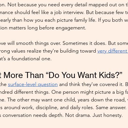
on. Not because you need every detail mapped out on th
nce should feel like a job interview. But because few to
early than how you each picture family life. If you both w
ation matters long before engagement.
love will smooth things over. Sometimes it does. But so
ong values realize they’re building toward 
very differen
at’s a foundational one.
t More Than “Do You Want Kids?”
the 
surface-level question
 and think they’ve covered it. B
dred different things. One person might picture a big f
. The other may want one child, years down the road, w
s around work, discipline, and daily roles. Same answer. 
his conversation needs depth. Not drama. Just honesty.