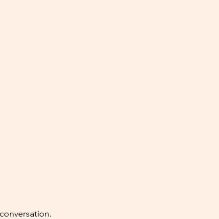
 conversation. 