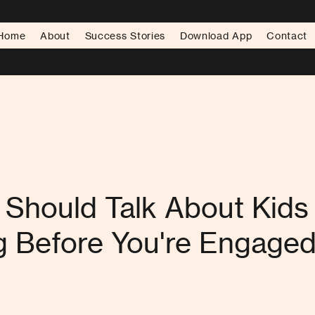
Home
About
Success Stories
Download App
Contact
Should Talk About Kids
g Before You're Engage