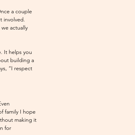
Once a couple 
 involved. 
we actually 
. It helps you 
bout building a 
ys, “I respect 
Even 
f family I hope 
thout making it 
n for 