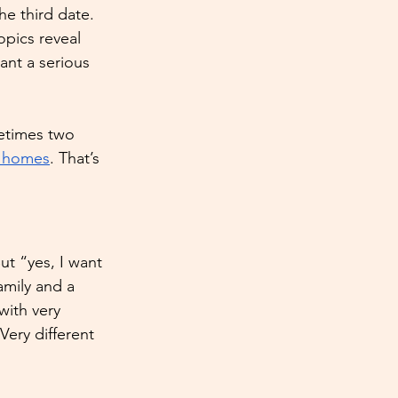
e third date. 
pics reveal 
ant a serious 
metimes two 
t homes
. That’s 
ut “yes, I want 
amily and a 
ith very 
Very different 