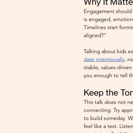
Why It Matt
Engagement should c
is engaged, emotions
Timelines start form
aligned?”
Talking about kids ea
date intentionally
, n
stable, values-driven
you enough to tell t
Keep the To
This talk does not n
connecting. Try appro
to build someday. Wh
feel like a test. List