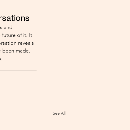
rsations
ds and 
ture of it. It 
rsation reveals 
ve been made. 
m.
See All