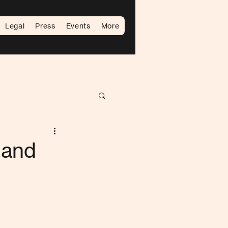
Legal
Press
Events
More
 and
d