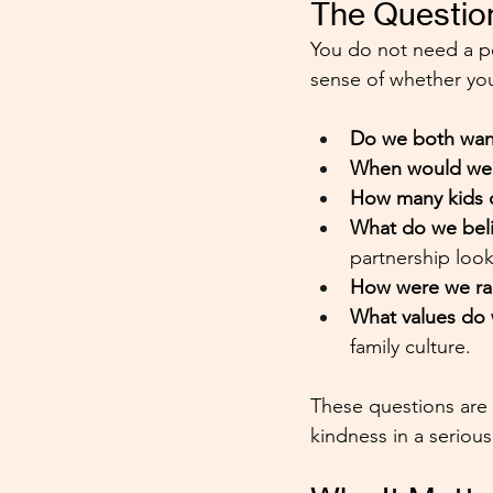
The Questio
You do not need a p
sense of whether you
Do we both want
When would we w
How many kids d
What do we beli
partnership look
How were we ra
What values do 
family culture.
These questions are n
kindness in a serious