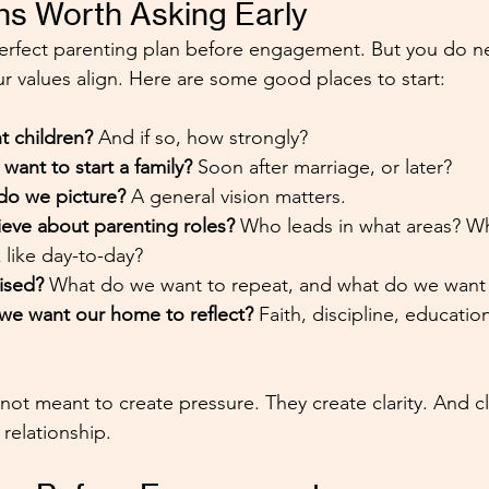
ns Worth Asking Early
erfect parenting plan before engagement. But you do ne
r values align. Here are some good places to start:
 children? 
And if so, how strongly?
ant to start a family?
 Soon after marriage, or later?
o we picture? 
A general vision matters.
eve about parenting roles? 
Who leads in what areas? W
 like day-to-day?
ised? 
What do we want to repeat, and what do we want
we want our home to reflect?
 Faith, discipline, education
ot meant to create pressure. They create clarity. And cla
 relationship.