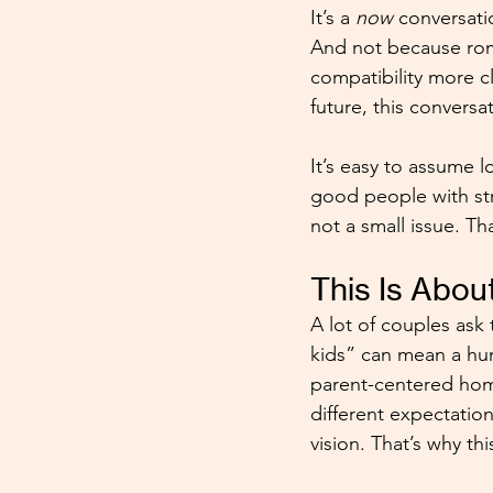
It’s a 
now
 conversati
And not because roma
compatibility more cl
future, this convers
It’s easy to assume 
good people with str
not a small issue. Th
This Is Abou
A lot of couples ask 
kids” can mean a hun
parent-centered home
different expectation
vision. That’s why t