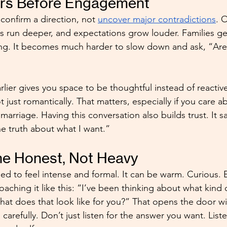
ers Before Engagement
onfirm a direction, not 
uncover major contradictions
. 
 run deeper, and expectations grow louder. Families get
ing. It becomes much harder to slow down and ask, “Are 
rlier gives you space to be thoughtful instead of reactive
ot just romantically. That matters, especially if you care a
 marriage. Having this conversation also builds trust. It sa
he truth about what I want.”
ne Honest, Not Heavy
eed to feel intense and formal. It can be warm. Curious. 
aching it like this: “I’ve been thinking about what kind o
at does that look like for you?” That opens the door wi
en carefully. Don’t just listen for the answer you want. Liste