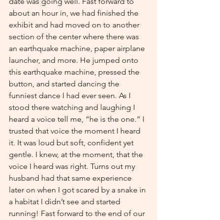
date was going well. Fast forward to 
about an hour in, we had finished the 
exhibit and had moved on to another 
section of the center where there was 
an earthquake machine, paper airplane 
launcher, and more. He jumped onto 
this earthquake machine, pressed the 
button, and started dancing the 
funniest dance I had ever seen. As I 
stood there watching and laughing I 
heard a voice tell me, “he is the one.” I 
trusted that voice the moment I heard 
it. It was loud but soft, confident yet 
gentle. I knew, at the moment, that the 
voice I heard was right. Turns out my 
husband had that same experience 
later on when I got scared by a snake in 
a habitat I didn’t see and started 
running! Fast forward to the end of our 