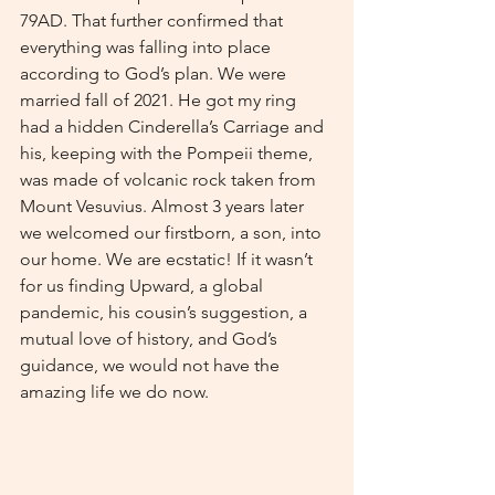
79AD. That further confirmed that 
everything was falling into place 
according to God’s plan. We were 
married fall of 2021. He got my ring 
had a hidden Cinderella’s Carriage and 
his, keeping with the Pompeii theme, 
was made of volcanic rock taken from 
Mount Vesuvius. Almost 3 years later 
we welcomed our firstborn, a son, into 
our home. We are ecstatic! If it wasn’t 
for us finding Upward, a global 
pandemic, his cousin’s suggestion, a 
mutual love of history, and God’s 
guidance, we would not have the 
amazing life we do now.