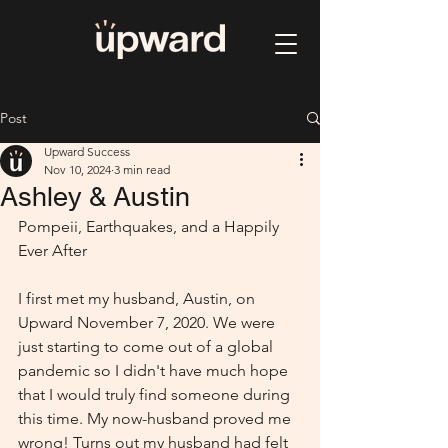
Post
Upward Success
Nov 10, 2024
3 min read
Ashley & Austin
Pompeii, Earthquakes, and a Happily 
Ever After
I first met my husband, Austin, on 
Upward November 7, 2020. We were 
just starting to come out of a global 
pandemic so I didn't have much hope 
that I would truly find someone during 
this time. My now-husband proved me 
wrong! Turns out my husband had felt 