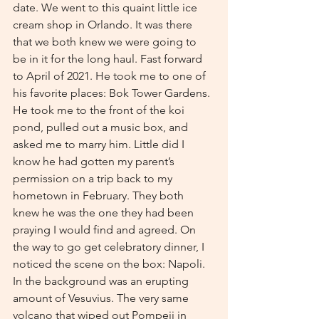
date. We went to this quaint little ice 
cream shop in Orlando. It was there 
that we both knew we were going to 
be in it for the long haul. Fast forward 
to April of 2021. He took me to one of 
his favorite places: Bok Tower Gardens. 
He took me to the front of the koi 
pond, pulled out a music box, and 
asked me to marry him. Little did I 
know he had gotten my parent’s 
permission on a trip back to my 
hometown in February. They both 
knew he was the one they had been 
praying I would find and agreed. On 
the way to go get celebratory dinner, I 
noticed the scene on the box: Napoli. 
In the background was an erupting 
amount of Vesuvius. The very same 
volcano that wiped out Pompeii in 