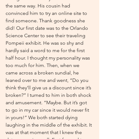
the same way. His cousin had 
convinced him to try an online site to 
find someone. Thank goodness she 
did! Our first date was to the Orlando 
Science Center to see their traveling 
Pompeii exhibit. He was so shy and 
hardly said a word to me for the first 
half hour. I thought my personality was 
too much for him. Then, when we 
came across a broken sundial, he 
leaned over to me and went, “Do you 
think they’ll give us a discount since it’s 
broken?” I turned to him in both shock 
and amusement. “Maybe. But it’s got 
to go in my car since it would never fit 
in yours!” We both started dying 
laughing in the middle of the exhibit. It 
was at that moment that I knew the 