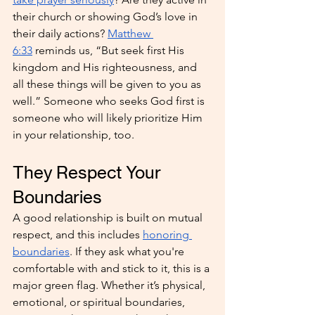
their church or showing God’s love in 
their daily actions? 
Matthew 
6:33
 reminds us, “But seek first His 
kingdom and His righteousness, and 
all these things will be given to you as 
well.” Someone who seeks God first is 
someone who will likely prioritize Him 
in your relationship, too.
They Respect Your 
Boundaries
A good relationship is built on mutual 
respect, and this includes 
honoring 
boundaries
. If they ask what you're 
comfortable with and stick to it, this is a 
major green flag. Whether it’s physical, 
emotional, or spiritual boundaries, 