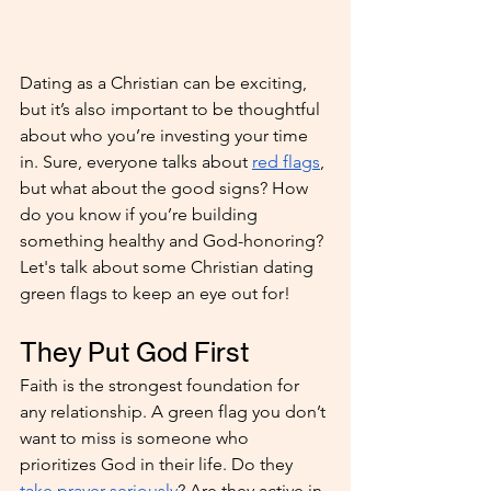
Dating as a Christian can be exciting, 
but it’s also important to be thoughtful 
about who you’re investing your time 
in. Sure, everyone talks about 
red flags
, 
but what about the good signs? How 
do you know if you’re building 
something healthy and God-honoring? 
Let's talk about some Christian dating 
green flags to keep an eye out for!
They Put God First
Faith is the strongest foundation for 
any relationship. A green flag you don’t 
want to miss is someone who 
prioritizes God in their life. Do they 
take prayer seriously
? Are they active in 