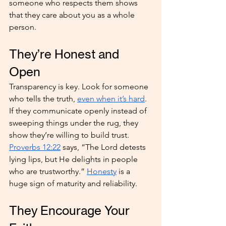
someone who respects them shows 
that they care about you as a whole 
person.
They’re Honest and 
Open
Transparency is key. Look for someone 
who tells the truth, 
even when it’s hard
. 
If they communicate openly instead of 
sweeping things under the rug, they 
show they’re willing to build trust. 
Proverbs 12:22
 says, “The Lord detests 
lying lips, but He delights in people 
who are trustworthy.” 
Honesty
 is a 
huge sign of maturity and reliability.
They Encourage Your 