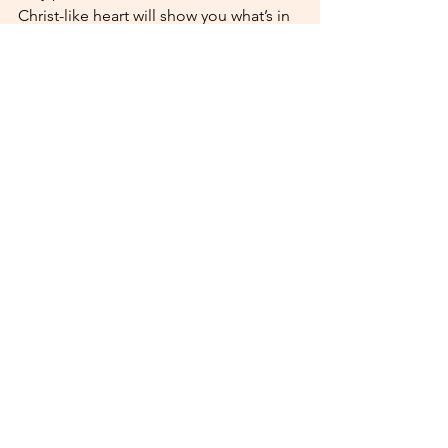
Christ-like heart will show you what’s in 
their soul by how they act toward 
others. 
Ephesians 4:32
 says, “Be kind to 
one another, tenderhearted, forgiving 
one another, as God in Christ forgave 
you.” 
When you notice these Christian dating 
green flags, don’t ignore them! They 
could point to a relationship worth 
investing in — one that reflects God’s 
love in all the best ways.