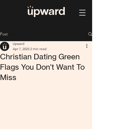
Post
Upward
Apr 7, 2025
2 min read
Christian Dating Green
Flags You Don't Want To
Miss