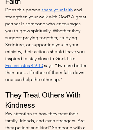
Faith
Does this person 
share your faith
 and 
strengthen your walk with God? A great 
partner is someone who encourages 
you to grow spiritually. Whether they 
suggest praying together, studying 
Scripture, or supporting you in your 
ministry, their actions should leave you 
inspired to stay close to God. Like 
Ecclesiastes 4:9-10
 says, “Two are better 
than one… If either of them falls down, 
one can help the other up.”
They Treat Others With 
Kindness
Pay attention to how they treat their 
family, friends, and even strangers. Are 
they patient and kind? Someone with a 