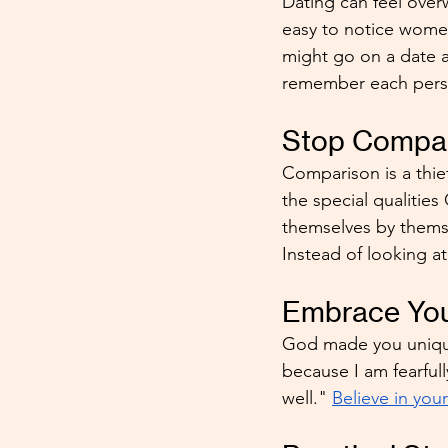
Dating can feel over
easy to notice wome
might go on a date an
remember each perso
Stop Compar
Comparison is a thie
the special qualities
themselves by thems
Instead of looking a
Embrace You
God made you unique.
because I am fearful
well." 
Believe in you