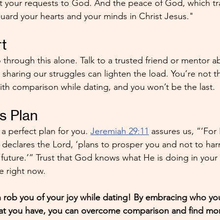
t your requests to God. And the peace of God, which tr
guard your hearts and your minds in Christ Jesus."
t
 through this alone. Talk to a trusted friend or mentor a
 sharing our struggles can lighten the load. You’re not t
th comparison while dating, and you won’t be the last.
's Plan
 perfect plan for you. 
Jeremiah 29:11
 assures us, “‘For
’ declares the Lord, ‘plans to prosper you and not to har
uture.’” Trust that God knows what He is doing in your d
ee right now.
 rob you of your joy while dating! By embracing who you 
at you have, you can overcome comparison and find mor