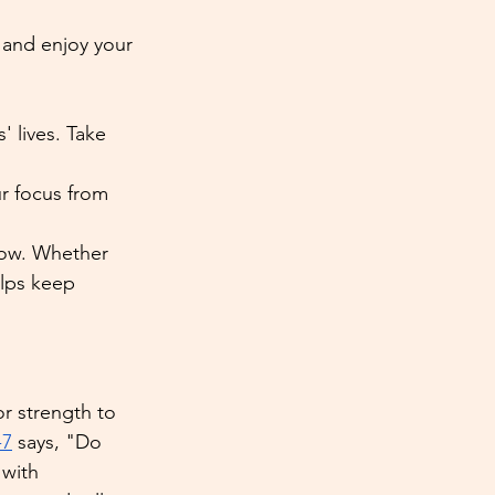
 and enjoy your 
' lives. Take 
ur focus from 
grow. Whether 
elps keep 
r strength to 
-7
 says, "Do 
 with 