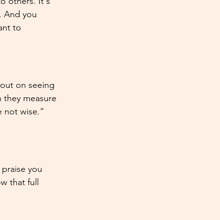
 others. It's 
. And you 
ant to 
 out on seeing 
n they measure 
 not wise.” 
I praise you 
 that full 