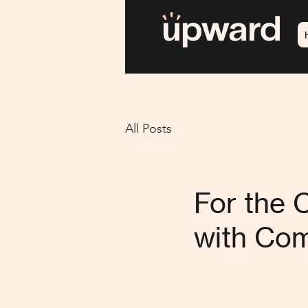
All Posts
For the 
with Com