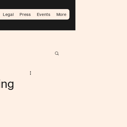
Legal
Press
Events
More
ing