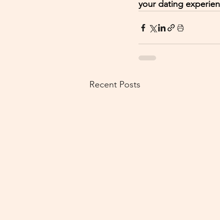
your dating experie
Recent Posts