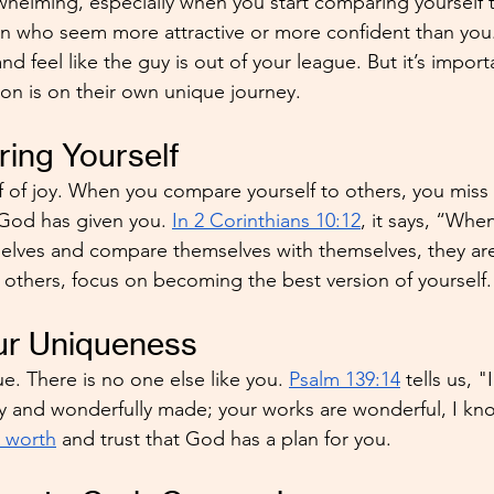
whelming, especially when you start comparing yourself to
n who seem more attractive or more confident than you
d feel like the guy is out of your league. But it’s import
n is on their own unique journey. 
ing Yourself
f of joy. When you compare yourself to others, you miss
 God has given you. 
In 2 Corinthians 10:12
, it says, “Whe
elves and compare themselves with themselves, they are
t others, focus on becoming the best version of yourself.
r Uniqueness
 There is no one else like you. 
Psalm 139:14
 tells us, "
ly and wonderfully made; your works are wonderful, I know
r worth
 and trust that God has a plan for you.