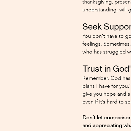
thanksgiving, presen
understanding, will 
Seek Suppor
You don't have to go
feelings. Sometimes,
who has struggled wi
Trust in God
Remember, God has a
plans I have for you,
give you hope and a f
even if it’s hard to s
Don’t let comparison
and appreciating wh