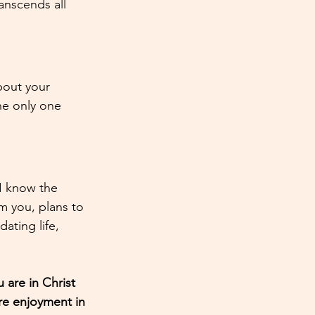
anscends all 
bout your 
he only one 
 I know the 
m you, plans to 
ating life, 
are in Christ 
e enjoyment in 