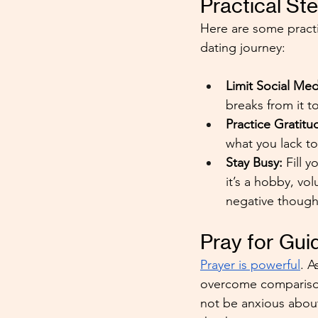
Practical S
Here are some practi
dating journey:
Limit Social Med
breaks from it t
Practice Gratitu
what you lack t
Stay Busy:
 Fill 
it’s a hobby, vo
negative thought
Pray for Gu
Prayer is powerful
. A
overcome comparison
not be anxious about 