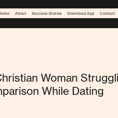
Home
About
Success Stories
Download App
Contact
Christian Woman Struggl
parison While Dating