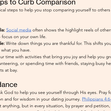
teps to Curb Comparison
cal steps to help you stop comparing yourself to others
ia:
Social media
 often shows the highlight reels of others
o focus on your own life.
de: 
Write down things you are thankful for. This shifts yo
o what you have.
your time with activities that bring you joy and help you 
lunteering, or spending time with friends, staying busy h
s at bay.
idance
sk God to help you see yourself through His eyes. Pray fo
 and for wisdom in your dating journey. 
Philippians 4:6
anything, but in every situation, by prayer and petition,