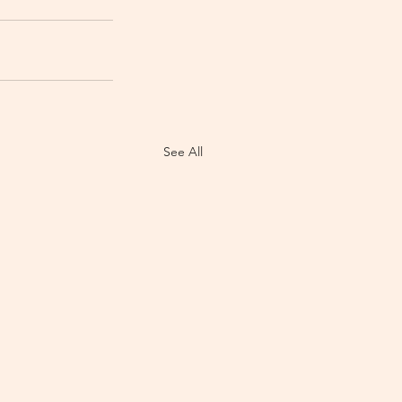
See All