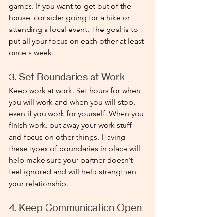
games. If you want to get out of the 
house, consider going for a hike or 
attending a local event. The goal is to 
put all your focus on each other at least 
once a week. 
3. Set Boundaries at Work
Keep work at work. Set hours for when 
you will work and when you will stop, 
even if you work for yourself. When you 
finish work, put away your work stuff 
and focus on other things. Having 
these types of boundaries in place will 
help make sure your partner doesn’t 
feel ignored and will help strengthen 
your relationship.
4. Keep Communication Open 