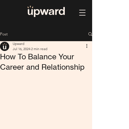
Post
Upward
Jul 16, 2024
2 min read
How To Balance Your
Career and Relationship