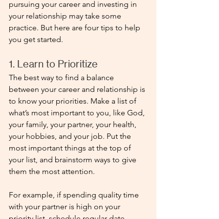
pursuing your career and investing in 
your relationship may take some 
practice. But here are four tips to help 
you get started.
1. Learn to Prioritize
The best way to find a balance 
between your career and relationship is 
to know your priorities. Make a list of 
what’s most important to you, like God, 
your family, your partner, your health, 
your hobbies, and your job. Put the 
most important things at the top of 
your list, and brainstorm ways to give 
them the most attention. 
For example, if spending quality time 
with your partner is high on your 
priority list, schedule regular date 