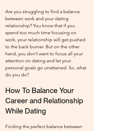
Are you struggling to find a balance 
between work and your dating 
relationship? You know that if you 
spend too much time focusing on 
work, your relationship will get pushed 
to the back burner. But on the other 
hand, you don’t want to focus all your 
attention on dating and let your 
personal goals go unattained. So, what 
do you do?
How To Balance Your 
Career and Relationship 
While Dating
Finding the perfect balance between 