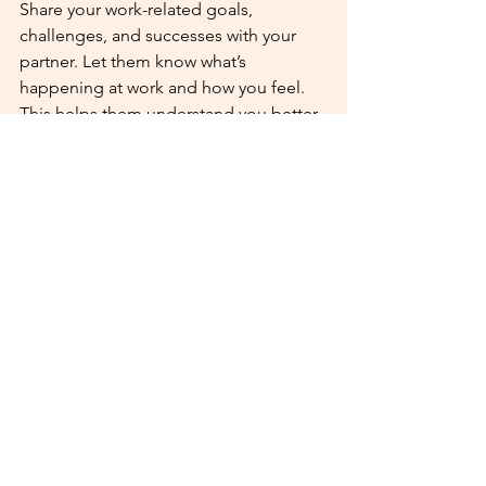
Share your work-related goals, 
challenges, and successes with your 
partner. Let them know what’s 
happening at work and how you feel. 
This helps them understand you better 
and support you more. Open 
communication can foster empathy 
and understanding, which are key 
ingredients for a happy, healthy 
relationship.
By following these tips, you can create 
a balance between your career and 
relationship, ensuring that neither is 
neglected. With a bit of planning and 
commitment, you can successfully 
nurture both your personal and 
professional life.