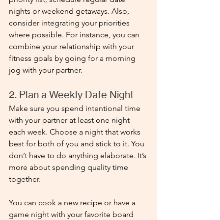
nights or weekend getaways. Also, 
consider integrating your priorities 
where possible. For instance, you can 
combine your relationship with your 
fitness goals by going for a morning 
jog with your partner.
2. Plan a Weekly Date Night
Make sure you spend intentional time 
with your partner at least one night 
each week. Choose a night that works 
best for both of you and stick to it. You 
don’t have to do anything elaborate. It’s 
more about spending quality time 
together. 
You can cook a new recipe or have a 
game night with your favorite board 