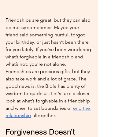
Friendships are great, but they can also 
be messy sometimes. Maybe your 
friend said something hurtful, forgot 
your birthday, or just hasn’t been there 
for you lately. If you’ve been wondering 
what’s forgivable in a friendship and 
what’s not, you’re not alone. 
Friendships are precious gifts, but they 
also take work and a lot of grace. The 
good news is, the Bible has plenty of 
wisdom to guide us. Let's take a closer 
look at what’s forgivable in a friendship 
and when to set boundaries or 
end the 
relationship
 altogether.
Forgiveness Doesn’t 