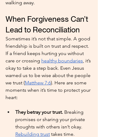
walking away.
When Forgiveness Can’t 
Lead to Reconciliation
Sometimes it’s not that simple. A good 
friendship is built on trust and respect. 
If a friend keeps hurting you without 
care or crossing 
healthy boundaries
, it’s 
okay to take a step back. Even Jesus 
warned us to be wise about the people 
we trust (
Matthew 7:6
). Here are some 
moments when it’s time to protect your 
heart:
They betray your trust. 
Breaking 
promises or sharing your private 
thoughts with others isn’t okay. 
Rebuilding trust
 takes time.