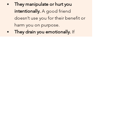
They manipulate or hurt you 
intentionally.
 A good friend 
doesn’t use you for their benefit or 
harm you on purpose.
They drain you emotionally. 
If 
you’re giving a lot and getting very 
little in return, it’s probably time to 
reevaluate the friendship.
Walking away doesn’t mean holding a 
grudge. You can forgive someone and 
still choose not to stay close.
Lean on God’s Wisdom
Every friendship challenge is unique, 
but God is your guide through it all. 
Pray for wisdom and ask Him to help 
you forgive where you can and create 