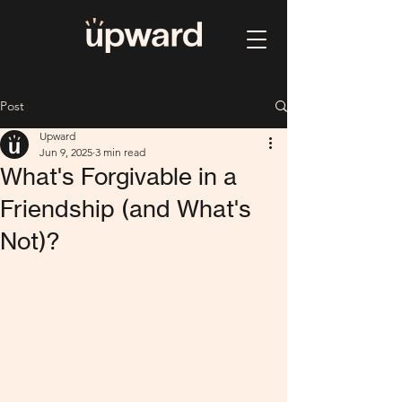
Post
Upward
Jun 9, 2025
3 min read
What's Forgivable in a
Friendship (and What's
Not)?