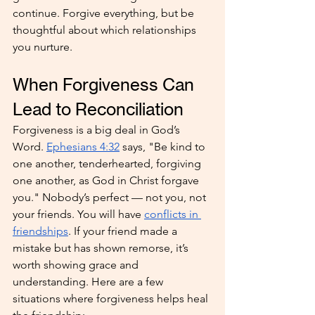
continue. Forgive everything, but be 
thoughtful about which relationships 
you nurture.
When Forgiveness Can 
Lead to Reconciliation
Forgiveness is a big deal in God’s 
Word. 
Ephesians 4:32
 says, "Be kind to 
one another, tenderhearted, forgiving 
one another, as God in Christ forgave 
you." Nobody’s perfect — not you, not 
your friends. You will have 
conflicts in 
friendships
. If your friend made a 
mistake but has shown remorse, it’s 
worth showing grace and 
understanding. Here are a few 
situations where forgiveness helps heal 