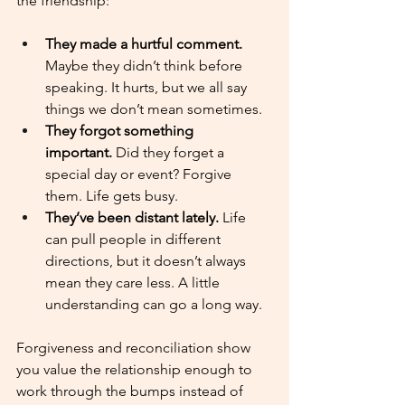
the friendship:
They made a hurtful comment. 
Maybe they didn’t think before 
speaking. It hurts, but we all say 
things we don’t mean sometimes.
They forgot something 
important.
 Did they forget a 
special day or event? Forgive 
them. Life gets busy.
They’ve been distant lately.
 Life 
can pull people in different 
directions, but it doesn’t always 
mean they care less. A little 
understanding can go a long way.
Forgiveness and reconciliation show 
you value the relationship enough to 
work through the bumps instead of 