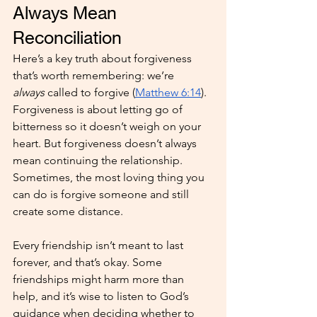
Always Mean 
Reconciliation
Here’s a key truth about forgiveness 
that’s worth remembering: we’re 
always
 called to forgive (
Matthew 6:14
). 
Forgiveness is about letting go of 
bitterness so it doesn’t weigh on your 
heart. But forgiveness doesn’t always 
mean continuing the relationship. 
Sometimes, the most loving thing you 
can do is forgive someone and still 
create some distance.
Every friendship isn’t meant to last 
forever, and that’s okay. Some 
friendships might harm more than 
help, and it’s wise to listen to God’s 
guidance when deciding whether to 