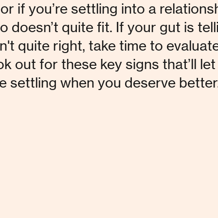
or if you’re settling into a relations
oesn’t quite fit. If your gut is tell
't quite right, take time to evaluate
ok out for these key signs that’ll let
re settling when you deserve better