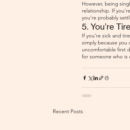
However, being singl
relationship. If you
you’re probably settl
5. You’re Tir
If you’re sick and ti
simply because you 
uncomfortable first d
for someone who is r
Recent Posts