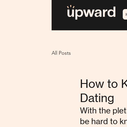
All Posts
How to K
Dating
With the plet
be hard to k