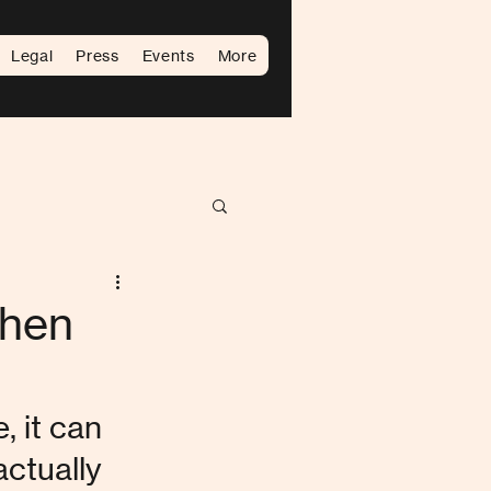
Legal
Press
Events
More
When
 it can 
ctually 