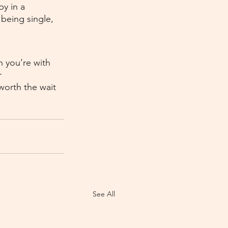
y in a 
being single, 
n you’re with 
 
worth the wait 
See All