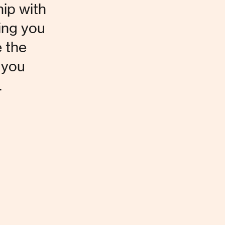
hip with 
ing you 
 the 
 you 
.