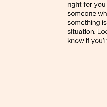
right for you 
someone who d
something isn
situation. Lo
know if you’