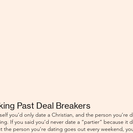
oking Past Deal Breakers
elf you’d only date a Christian, and the person you’re da
ing. If you said you’d never date a “partier” because it d
 but the person you’re dating goes out every weekend, yo