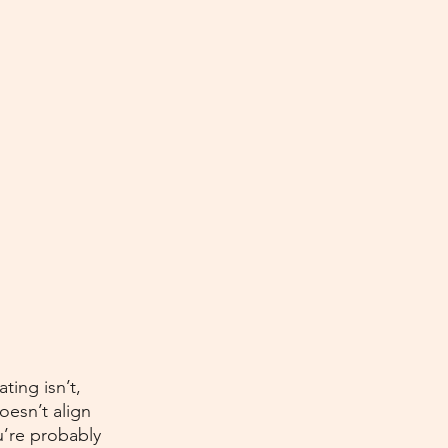
ting isn’t, 
oesn’t align 
u’re probably 