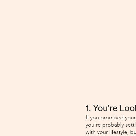
1. You’re Lo
If you promised yours
you’re probably settl
with your lifestyle,