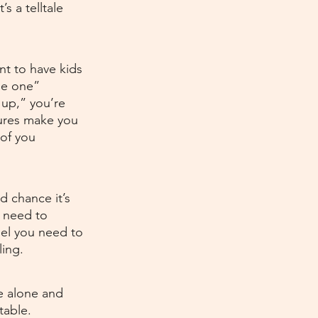
s a telltale 
t to have kids 
he one” 
 up,” you’re 
sures make you 
 of you 
d chance it’s 
e need to 
el you need to 
ing.
e alone and 
table. 