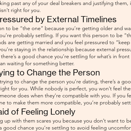
oking past any of your deal breakers and justifying them, it’
sn’t right for you.
Pressured by External Timelines
son to be “the one” because you’re getting older and wan
 you’re probably settling. If you want this person to be “t
ends are getting married and you feel pressured to “keep
 you’re staying in the relationship because external pres
, there’s a good chance you’re settling for what’s in front
han waiting for something better.
rying to Change the Person
 trying to change the person you’re dating, there’s a goo
ight for you. While nobody is perfect, you won’t feel th
omeone does when they’re compatible with you. If you fe
ne to make them more compatible, you’re probably settl
aid of Feeling Lonely
ing up with them scares you because you don’t want to b
 a good chance you’re settling to avoid feeling uncomfor