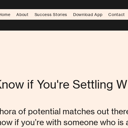
Home
About
Success Stories
Download App
Contact
now if You're Settling 
hora of potential matches out there,
now if you’re with someone who is a