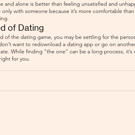
e and alone is better than feeling unsatisfied and unhapp
’re only with someone because it’s more comfortable than 
ing. 
ed of Dating
red of the dating game, you may be settling for the perso
don’t want to redownload a dating app or go on another
ate. While finding “the one” can be a long process, it’s 
ight for you. 