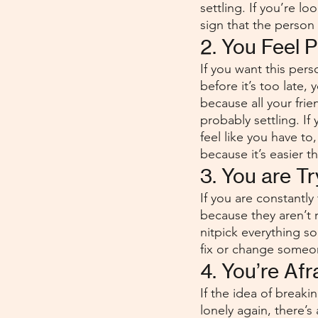
settling. If you’re lo
sign that the person i
2. You Feel 
If you want this per
before it’s too late,
because all your fri
probably settling. If
feel like you have to
because it’s easier t
3. You are T
If you are constantly
because they aren’t r
nitpick everything s
fix or change someo
4. You’re Afr
If the idea of break
lonely again, there’s