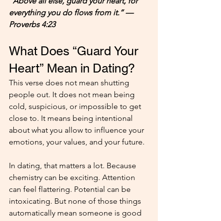
“Above all else, guard your heart, for 
everything you do flows from it.” — 
Proverbs 4:23
What Does “Guard Your 
Heart” Mean in Dating?
This verse does not mean shutting 
people out. It does not mean being 
cold, suspicious, or impossible to get 
close to. It means being intentional 
about what you allow to influence your 
emotions, your values, and your future.
In dating, that matters a lot. Because 
chemistry can be exciting. Attention 
can feel flattering. Potential can be 
intoxicating. But none of those things 
automatically mean someone is good 