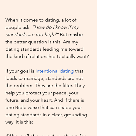
When it comes to dating, a lot of 
people ask, 
“How do I know if my 
standards are too high?”
 But maybe 
the better question is this: Are my 
dating standards leading me toward 
the kind of relationship I actually want?
If your goal is 
intentional dating
 that 
leads to marriage, standards are not 
the problem. They are the filter. They 
help you protect your peace, your 
future, and your heart. And if there is 
one Bible verse that can shape your 
dating standards in a clear, grounding 
way, it is this: