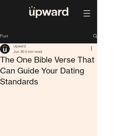
Post
Upward
Jun 30
3 min read
The One Bible Verse That
Can Guide Your Dating
Standards