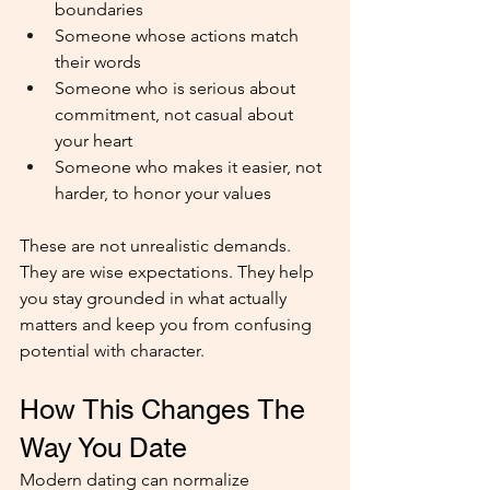
boundaries
Someone whose actions match 
their words
Someone who is serious about 
commitment, not casual about 
your heart
Someone who makes it easier, not 
harder, to honor your values
These are not unrealistic demands. 
They are wise expectations. They help 
you stay grounded in what actually 
matters and keep you from confusing 
potential with character.
How This Changes The 
Way You Date
Modern dating can normalize 