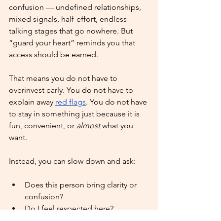
confusion — undefined relationships, 
mixed signals, half-effort, endless 
talking stages that go nowhere. But 
“guard your heart” reminds you that 
access should be earned.
That means you do not have to 
overinvest early. You do not have to 
explain away 
red flags
. You do not have 
to stay in something just because it is 
fun, convenient, or 
almost
 what you 
want.
Instead, you can slow down and ask:
Does this person bring clarity or 
confusion?
Do I feel respected here?
Is this connection helping me 