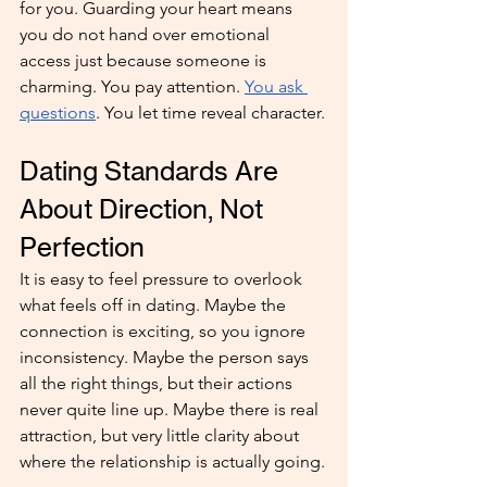
for you. Guarding your heart means 
you do not hand over emotional 
access just because someone is 
charming. You pay attention. 
You ask 
questions
. You let time reveal character.
Dating Standards Are 
About Direction, Not 
Perfection
It is easy to feel pressure to overlook 
what feels off in dating. Maybe the 
connection is exciting, so you ignore 
inconsistency. Maybe the person says 
all the right things, but their actions 
never quite line up. Maybe there is real 
attraction, but very little clarity about 
where the relationship is actually going.