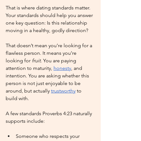
That is where dating standards matter. 
Your standards should help you answer 
one key question: Is this relationship 
moving in a healthy, godly direction?
That doesn’t mean you’re looking for a 
flawless person. It means you’re 
looking for 
fruit
. You are paying 
attention to maturity, 
honesty
, and 
intention. You are asking whether this 
person is not just enjoyable to be 
around, but actually 
trustworthy
 to 
build with.
A few standards Proverbs 4:23 naturally 
supports include:
Someone who respects your 