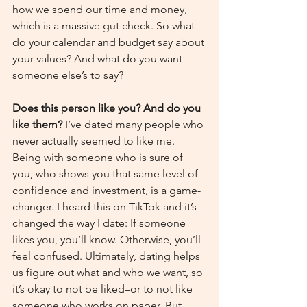
how we spend our time and money, 
which is a massive gut check. So what 
do your calendar and budget say about 
your values? And what do you want 
someone else’s to say?
Does this person like you? And do you 
like them? 
I’ve dated many people who 
never actually seemed to like me. 
Being with someone who is sure of 
you, who shows you that same level of 
confidence and investment, is a game-
changer. I heard this on TikTok and it’s 
changed the way I date: If someone 
likes you, you’ll know. Otherwise, you’ll 
feel confused. Ultimately, dating helps 
us figure out what and who we want, so 
it’s okay to not be liked–or to not like 
someone who works on paper. But 