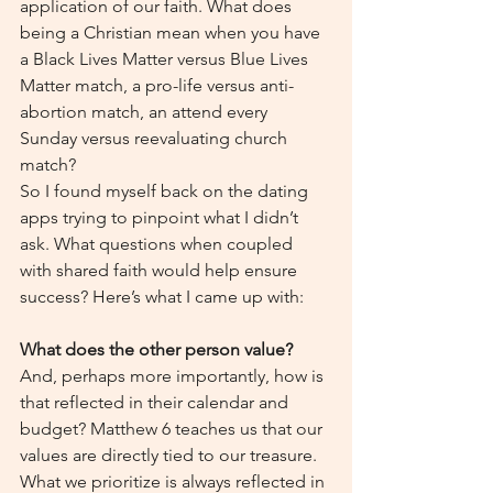
application of our faith. What does 
being a Christian mean when you have 
a Black Lives Matter versus Blue Lives 
Matter match, a pro-life versus anti-
abortion match, an attend every 
Sunday versus reevaluating church 
match?
So I found myself back on the dating 
apps trying to pinpoint what I didn’t 
ask. What questions when coupled 
with shared faith would help ensure 
success? Here’s what I came up with:
What does the other person value?
And, perhaps more importantly, how is 
that reflected in their calendar and 
budget? Matthew 6 teaches us that our 
values are directly tied to our treasure. 
What we prioritize is always reflected in 