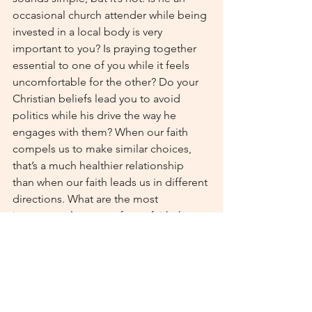
occasional church attender while being 
invested in a local body is very 
important to you? Is praying together 
essential to one of you while it feels 
uncomfortable for the other? Do your 
Christian beliefs lead you to avoid 
politics while his drive the way he 
engages with them? When our faith 
compels us to make similar choices, 
that’s a much healthier relationship 
than when our faith leads us in different 
directions. What are the most 
important elements of your faith that 
your partner needs to share– and do 
they actually need to 
share 
them or 
simply respect them? Once you start 
whittling away everything that isn’t 
crucial, you have a much better idea of 