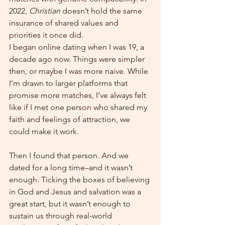
2022, 
Christian 
doesn’t hold the same 
insurance of shared values and 
priorities it once did.
I began online dating when I was 19, a 
decade ago now. Things were simpler 
then, or maybe I was more naive. While 
I’m drawn to larger platforms that 
promise more matches, I’ve always felt 
like if I met one person who shared my 
faith and feelings of attraction, we 
could make it work.
Then I found that person. And we 
dated for a long time–and it wasn’t 
enough. Ticking the boxes of believing 
in God and Jesus and salvation was a 
great start, but it wasn’t enough to 
sustain us through real-world 