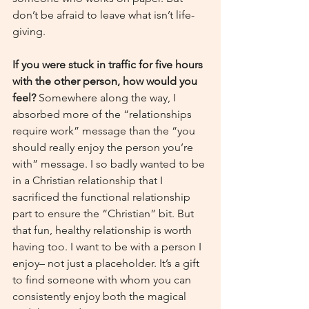
don’t be afraid to leave what isn’t life-
giving.
If you were stuck in traffic for five hours 
with the other person, how would you 
feel? 
Somewhere along the way, I 
absorbed more of the “relationships 
require work” message than the “you 
should really enjoy the person you’re 
with” message. I so badly wanted to be 
in a Christian relationship that I 
sacrificed the functional relationship 
part to ensure the “Christian” bit. But 
that fun, healthy relationship is worth 
having too. I want to be with a person I 
enjoy– not just a placeholder. It’s a gift 
to find someone with whom you can 
consistently enjoy both the magical 