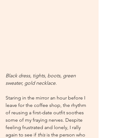
Black dress, tights, boots, green 
sweater, gold necklace.
Staring in the mirror an hour before I 
leave for the coffee shop, the rhythm 
of reusing a first-date outfit soothes 
some of my fraying nerves. Despite 
feeling frustrated and lonely, I rally 
again to see if 
this 
is the person who 