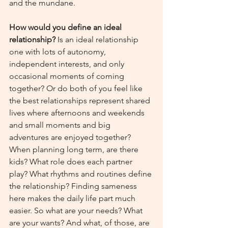
and the mundane.
How would you define an ideal 
relationship?
 Is an ideal relationship 
one with lots of autonomy, 
independent interests, and only 
occasional moments of coming 
together? Or do both of you feel like 
the best relationships represent shared 
lives where afternoons and weekends 
and small moments and big 
adventures are enjoyed together? 
When planning long term, are there 
kids? What role does each partner 
play? What rhythms and routines define 
the relationship? Finding sameness 
here makes the daily life part much 
easier. So what are your needs? What 
are your wants? And what, of those, are 