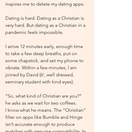
inspires me to delete my dating apps.
Dating is hard. Dating as a Christian is 
very hard. But dating as a Christian in a 
pandemic feels impossible.
I arrive 12 minutes early, enough time 
to take a few deep breaths, put on 
some chapstick, and set my phone to 
vibrate. Within a few minutes, I am 
joined by David (6’, well dressed, 
seminary student with kind eyes).
“So, what kind of Christian are you?” 
he asks as we wait for two coffees.
I know what he means. The “Christian” 
filter on apps like Bumble and Hinge 
isn’t accurate enough to produce 
matches with genuine compatibility. In 