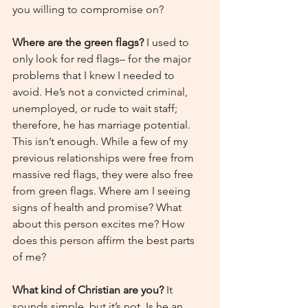
you willing to compromise on?
Where are the green flags?
 I used to 
only look for red flags– for the major 
problems that I knew I needed to 
avoid. He’s not a convicted criminal, 
unemployed, or rude to wait staff; 
therefore, he has marriage potential. 
This isn’t enough. While a few of my 
previous relationships were free from 
massive red flags, they were also free 
from green flags. Where am I seeing 
signs of health and promise? What 
about this person excites me? How 
does this person affirm the best parts 
of me?
What kind of Christian are you? 
It 
sounds simple, but it’s not. Is he an 