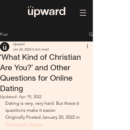
Post
Upward
Jan 20, 2022
5 min read
‘What Kind of Christian
Are You?’ and Other
Questions for Online
Dating
Updated:
Apr 19, 2022
Dating is very, very hard. But these 6 
questions make it easier.
Originally Posted January 20, 2022 in 
Christianity Today
. 