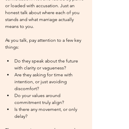
or loaded with accusation. Just an 
honest talk about where each of you 
stands and what marriage actually 
means to you.
As you talk, pay attention to a few key 
things:
Do they speak about the future 
with clarity or vagueness?
Are they asking for time with 
intention, or just avoiding 
discomfort?
Do your values around 
commitment truly align?
Is there any movement, or only 
delay?