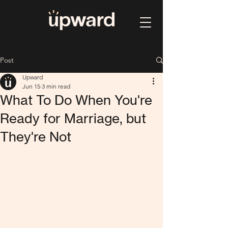
Post
Upward
Jun 15
3 min read
What To Do When You're
Ready for Marriage, but
They're Not