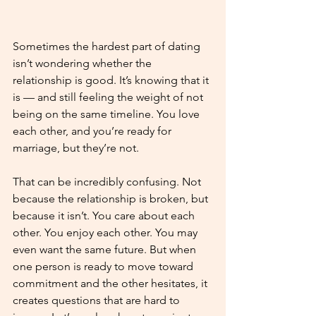
Sometimes the hardest part of dating 
isn’t wondering whether the 
relationship is good. It’s knowing that it 
is — and still feeling the weight of not 
being on the same timeline. You love 
each other, and you’re ready for 
marriage, but they’re not. 
That can be incredibly confusing. Not 
because the relationship is broken, but 
because it isn’t. You care about each 
other. You enjoy each other. You may 
even want the same future. But when 
one person is ready to move toward 
commitment and the other hesitates, it 
creates questions that are hard to 