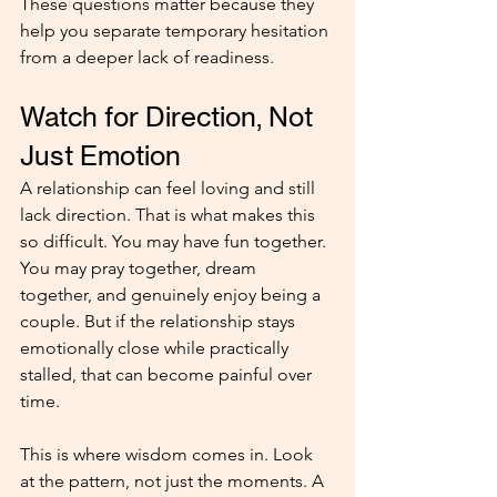
These questions matter because they 
help you separate temporary hesitation 
from a deeper lack of readiness.
Watch for Direction, Not 
Just Emotion
A relationship can feel loving and still 
lack direction. That is what makes this 
so difficult. You may have fun together. 
You may pray together, dream 
together, and genuinely enjoy being a 
couple. But if the relationship stays 
emotionally close while practically 
stalled, that can become painful over 
time.
This is where wisdom comes in. Look 
at the pattern, not just the moments. A 