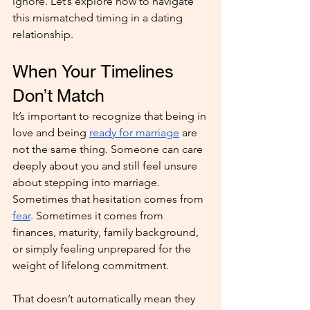
ignore. Let’s explore how to navigate 
this mismatched timing in a dating 
relationship.
When Your Timelines 
Don’t Match
It’s important to recognize that being in 
love and being 
ready for marriage
 are 
not the same thing. Someone can care 
deeply about you and still feel unsure 
about stepping into marriage. 
Sometimes that hesitation comes from 
fear
. Sometimes it comes from 
finances, maturity, family background, 
or simply feeling unprepared for the 
weight of lifelong commitment.
That doesn’t automatically mean they 