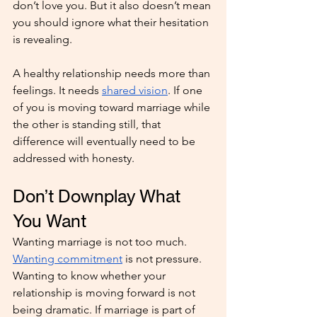
don’t love you. But it also doesn’t mean 
you should ignore what their hesitation 
is revealing.
A healthy relationship needs more than 
feelings. It needs 
shared vision
. If one 
of you is moving toward marriage while 
the other is standing still, that 
difference will eventually need to be 
addressed with honesty.
Don’t Downplay What 
You Want
Wanting marriage is not too much. 
Wanting commitment
 is not pressure. 
Wanting to know whether your 
relationship is moving forward is not 
being dramatic. If marriage is part of 