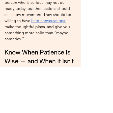
person who is serious may not be 
ready today, but their actions should 
still show movement. They should be 
willing to have 
hard conversations
, 
make thoughtful plans, and give you 
something more solid than “maybe 
someday.”
Know When Patience Is 
Wise — and When It Isn’t
Patience can be beautiful in the right 
relationship. But patience is only 
healthy when there is honesty, 
progress, and mutual understanding.
It may be wise to stay if:
They communicate openly