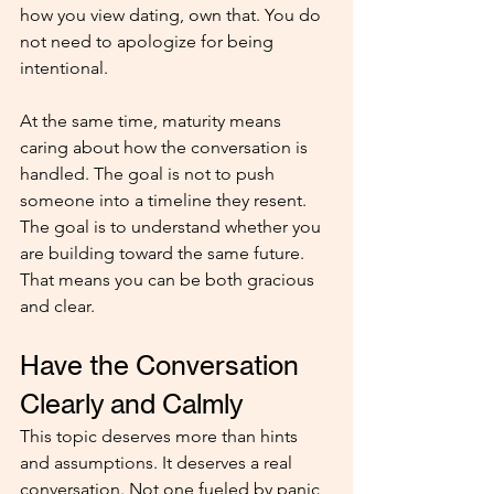
how you view dating, own that. You do 
not need to apologize for being 
intentional.
At the same time, maturity means 
caring about how the conversation is 
handled. The goal is not to push 
someone into a timeline they resent. 
The goal is to understand whether you 
are building toward the same future. 
That means you can be both gracious 
and clear.
Have the Conversation 
Clearly and Calmly
This topic deserves more than hints 
and assumptions. It deserves a real 
conversation. Not one fueled by panic 