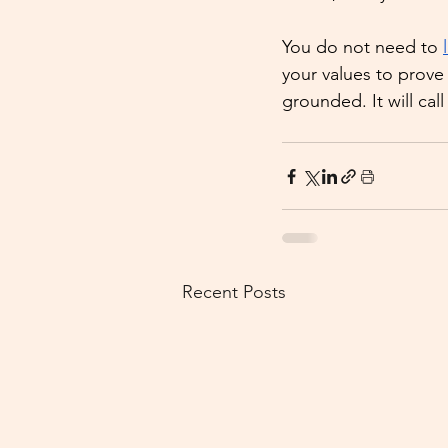
You do not need to 
your values to prove 
grounded. It will ca
Recent Posts