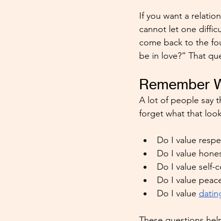
If you want a relatio
cannot let one diffic
come back to the fou
be in love?” That qu
Remember Wh
A lot of people say th
forget what that looks
Do I value resp
Do I value hone
Do I value self-
Do I value peace
Do I value 
datin
These questions help