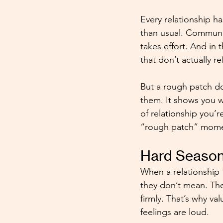
Every relationship ha
than usual. Communic
takes effort. And in
that don’t actually r
But a rough patch doe
them. It shows you w
of relationship you’r
“rough patch” mome
Hard Season
When a relationship 
they don’t mean. Th
firmly. That’s why v
feelings are loud.