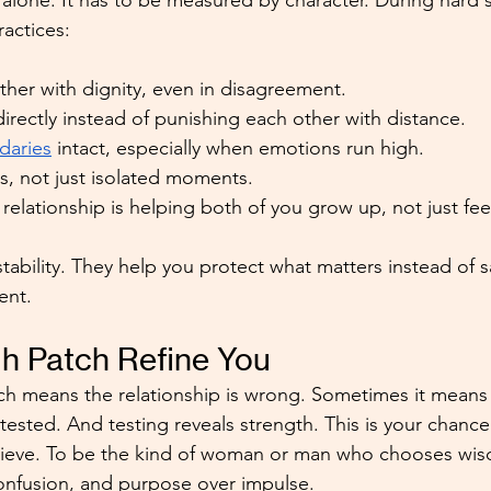
alone. It has to be measured by character. During hard
ractices:
her with dignity, even in disagreement.
irectly instead of punishing each other with distance.
daries
 intact, especially when emotions run high.
s, not just isolated moments.
relationship is helping both of you grow up, not just fe
tability. They help you protect what matters instead of s
ent.
h Patch Refine You
h means the relationship is wrong. Sometimes it means 
 tested. And testing reveals strength. This is your chance
lieve. To be the kind of woman or man who chooses wi
confusion, and purpose over impulse.