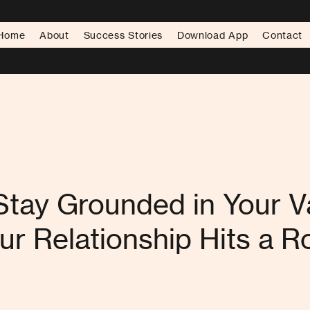
Home
About
Success Stories
Download App
Contact
tay Grounded in Your V
r Relationship Hits a 