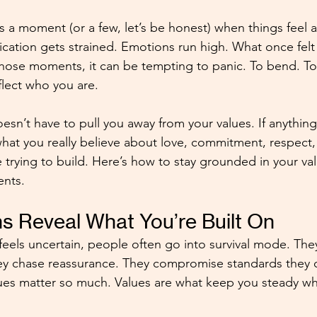
s a moment (or a few, let’s be honest) when things feel a l
ation gets strained. Emotions run high. What once felt
 those moments, it can be tempting to panic. To bend. To
eflect who you are. 
sn’t have to pull you away from your values. If anything, 
hat you really believe about love, commitment, respect,
e trying to build. Here’s how to stay grounded in your val
nts. 
s Reveal What You’re Built On
feels uncertain, people often go into survival mode. They
ey chase reassurance. They compromise standards they 
alues matter so much. Values are what keep you steady w