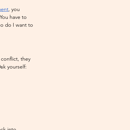
ment
, you 
 You have to 
o do I want to 
conflict, they 
Ask yourself:
ck into 