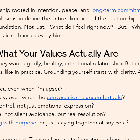
nship rooted in intention, peace, and 
long-term commit
ult season define the entire direction of the relationship.
ndation. Not just, “What do I feel right now?” But, “Wh
estion changes everything.
at Your Values Actually Are
ey want a godly, healthy, intentional relationship. But in 
 like in practice. Grounding yourself starts with clarity. 
ect, even when I’m upset?
sty, even when the 
conversation is uncomfortable
?
control, not just emotional expression?
, not silent avoidance, but real resolution?
g with purpose
, or just staying together at any cost?
 you reset. They pull you out of emotional chaos and ba