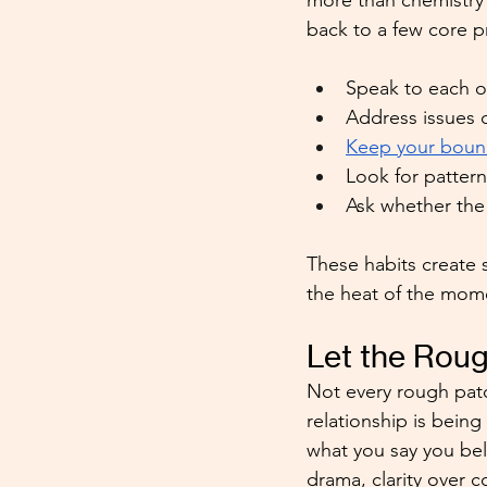
more than chemistry 
back to a few core p
Speak to each ot
Address issues d
Keep your boun
Look for pattern
Ask whether the 
These habits create s
the heat of the mom
Let the Roug
Not every rough patc
relationship is being
what you say you be
drama, clarity over 