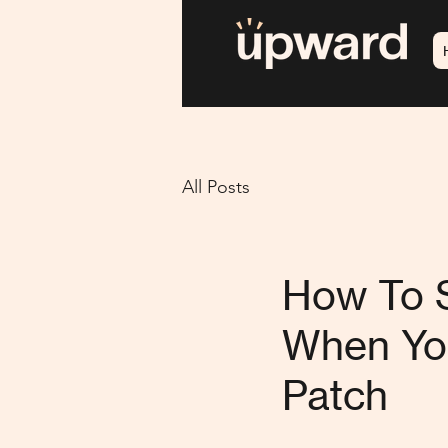
All Posts
How To S
When You
Patch