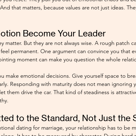
 And that matters, because values are not just ideas. The
motion Become Your Leader
hey matter. But they are not always wise. A rough patch 
feel permanent. One argument can convince you that eve
inting moment can make you question the whole relati
 make emotional decisions. Give yourself space to brea
learly. Responding with maturity does not mean ignoring 
let them drive the car. That kind of steadiness is attracti
thy.
ed to the Standard, Not Just the 
entional dating for marriage, your relationship has to be