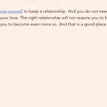
lose yourself
 to keep a relationship. And you do not ne
your love. The right relationship will not require you to
ll you to become even more so. And that is a good place