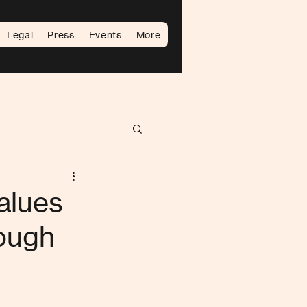
Legal
Press
Events
More
alues
Rough