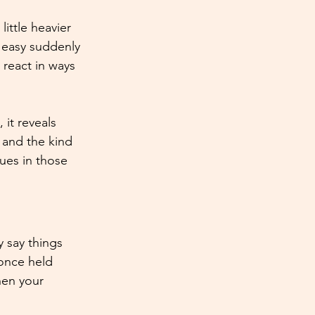
ittle heavier 
 easy suddenly 
 react in ways 
it reveals 
 and the kind 
ues in those 
 say things 
once held 
hen your 