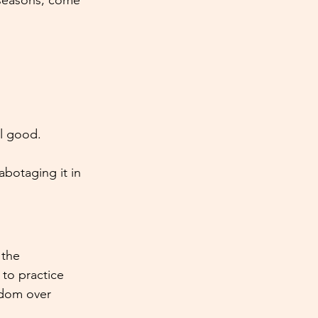
 seasons, come 
el good.
abotaging it in 
the 
 to practice 
sdom over 