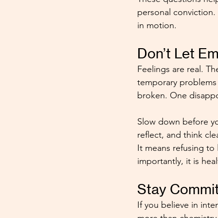
personal conviction.
in motion.
Don’t Let E
Feelings are real. T
temporary problems 
broken. One disappo
Slow down before you
reflect, and think c
It means refusing to 
importantly, it is heal
Stay Committ
If you believe in int