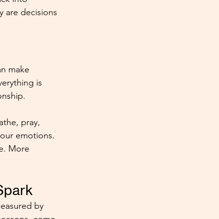
y are decisions 
can make 
rything is 
onship.
the, pray, 
your emotions. 
ve. More 
Spark
 measured by 