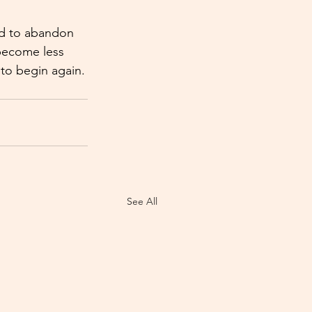
ed to abandon 
 become less 
 to begin again.
See All