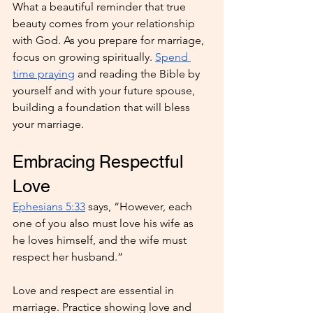
What a beautiful reminder that true 
beauty comes from your relationship 
with God. As you prepare for marriage, 
focus on growing spiritually. 
Spend 
time praying
 and reading the Bible by 
yourself and with your future spouse, 
building a foundation that will bless 
your marriage.
Embracing Respectful 
Love
Ephesians 5:33
 says, “However, each 
one of you also must love his wife as 
he loves himself, and the wife must 
respect her husband.”
Love and respect are essential in 
marriage. Practice showing love and 