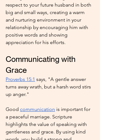
respect to your future husband in both 
big and small ways, creating a warm 
and nurturing environment in your 
relationship by encouraging him with 
positive words and showing 
appreciation for his efforts.
Communicating with 
Grace
Proverbs 15:1
 says, "A gentle answer 
turns away wrath, but a harsh word stirs 
up anger."
Good 
communication
 is important for 
a peaceful marriage. Scripture 
highlights the value of speaking with 
gentleness and grace. By using kind 
words, you build a strong and 