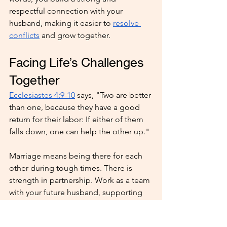
respectful connection with your 
husband, making it easier to 
resolve 
conflicts
 and grow together.
Facing Life’s Challenges 
Together
Ecclesiastes 4:9-10
 says, "Two are better 
than one, because they have a good 
return for their labor: If either of them 
falls down, one can help the other up."
Marriage means being there for each 
other during tough times. There is 
strength in partnership. Work as a team 
with your future husband, supporting 
each other through life’s ups and 
downs and relying on God’s love to 