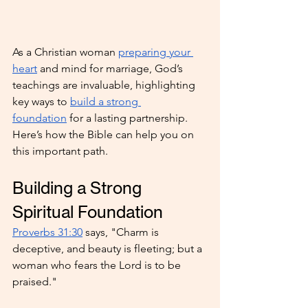
As a Christian woman 
preparing your 
heart
 and mind for marriage, God’s 
teachings are invaluable, highlighting 
key ways to 
build a strong 
foundation
 for a lasting partnership. 
Here’s how the Bible can help you on 
this important path.
Building a Strong 
Spiritual Foundation
Proverbs 31:30
 says, "Charm is 
deceptive, and beauty is fleeting; but a 
woman who fears the Lord is to be 
praised."