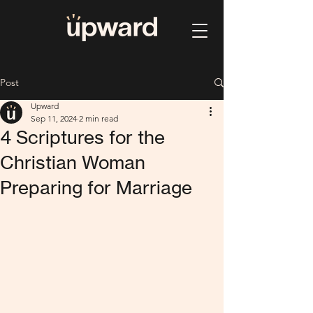
Post
Upward
Sep 11, 2024
2 min read
4 Scriptures for the
Christian Woman
Preparing for Marriage