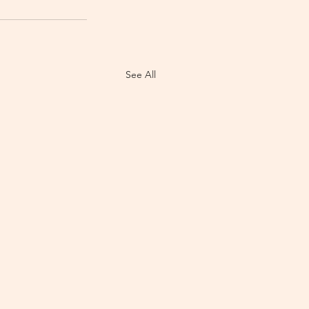
See All