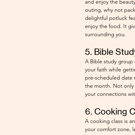
and enjoy the beauty
outing, why not pack
delightful potluck fe
enjoy the food. It gi
surrounding you. 
5. Bible Stu
A Bible study group 
your faith while getti
pre-scheduled date n
the month. Not only 
your connections wit
6. Cooking C
A cooking class is an
your comfort zone, le