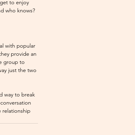
get to enjoy 
 And who knows? 
al with popular 
 they provide an 
he group to 
ay just the two 
d way to break 
 conversation 
relationship 