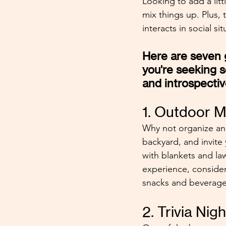
Looking to add a litt
mix things up. Plus,
interacts in social sit
Here are seven g
you're seeking 
and introspectiv
1. Outdoor M
Why not organize an 
backyard, and invite 
with blankets and law
experience, conside
snacks and beverage
2. Trivia Nig