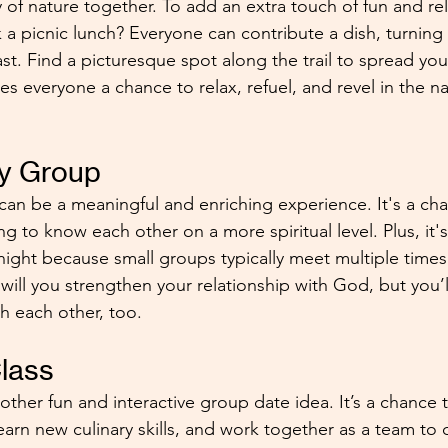
 of nature together. To add an extra touch of fun and rel
 a picnic lunch? Everyone can contribute a dish, turning 
ast. Find a picturesque spot along the trail to spread yo
ves everyone a chance to relax, refuel, and revel in the n
dy Group
can be a meaningful and enriching experience. It's a c
ng to know each other on a more spiritual level. Plus, it's
ight because small groups typically meet multiple time
will you strengthen your relationship with God, but you’l
h each other, too.
lass
other fun and interactive group date idea. It’s a chance 
arn new culinary skills, and work together as a team to 