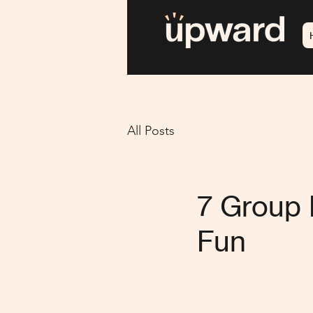
All Posts
7 Group 
Fun