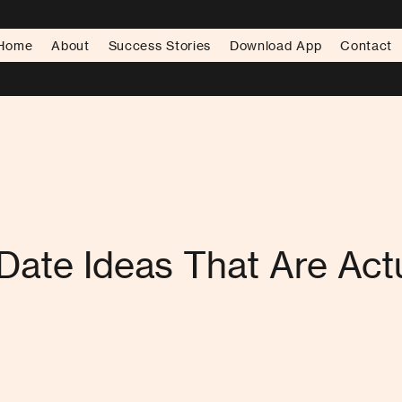
Home
About
Success Stories
Download App
Contact
Date Ideas That Are Actu