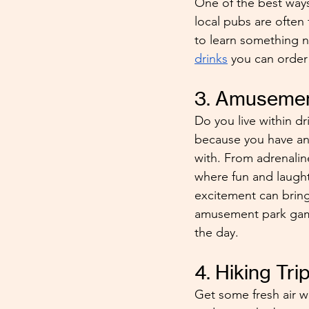
One of the best ways 
local pubs are often 
to learn something ne
drinks
 you can order 
3. Amusemen
Do you live within dr
because you have an 
with. From adrenaline
where fun and laught
excitement can bring
amusement park game
the day.
4. Hiking Tri
Get some fresh air wi