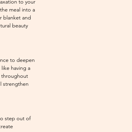
axation to your 
the meal into a 
ur blanket and 
atural beauty 
hance to deepen 
 like having a 
s throughout 
l strengthen 
to step out of 
create 