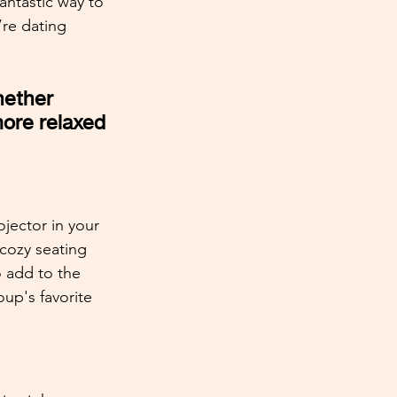
antastic way to 
’re dating 
hether 
ore relaxed 
jector in your 
 cozy seating 
o add to the 
up's favorite 