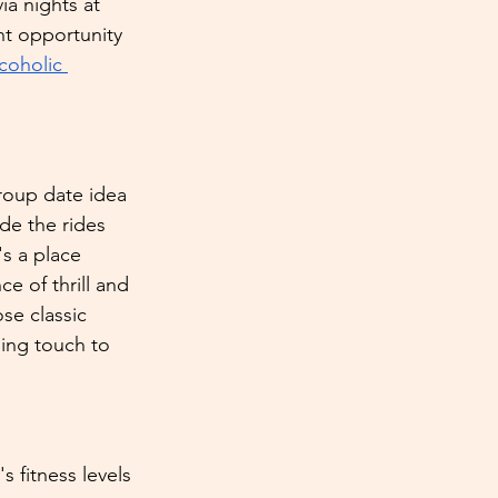
ia nights at 
nt opportunity 
coholic 
group date idea 
de the rides 
's a place 
 of thrill and 
se classic 
ing touch to 
s fitness levels 