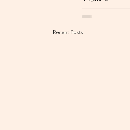
Recent Posts