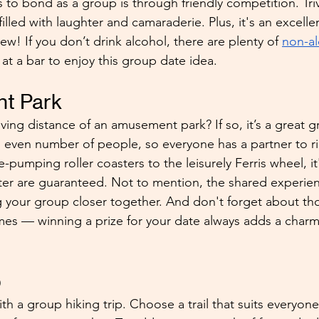
to bond as a group is through friendly competition. Triv
filled with laughter and camaraderie. Plus, it's an excelle
w! If you don’t drink alcohol, there are plenty of 
non-al
at a bar to enjoy this group date idea.
t Park
iving distance of an amusement park? If so, it’s a great 
even number of people, so everyone has a partner to ri
-pumping roller coasters to the leisurely Ferris wheel, it
er are guaranteed. Not to mention, the shared experience
 your group closer together. And don't forget about tho
s — winning a prize for your date always adds a charm
p
th a group hiking trip. Choose a trail that suits everyone'