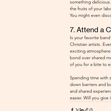
something delicious.
the fruits of your la
You might even disco
7. Attend a 
Is your favorite ban
Christian artists. Ev
exciting atmosphere w
bond over shared mus
of you for a bite to 
Spending time with s
down barriers and bu
and shared experien
easier. Will you give i