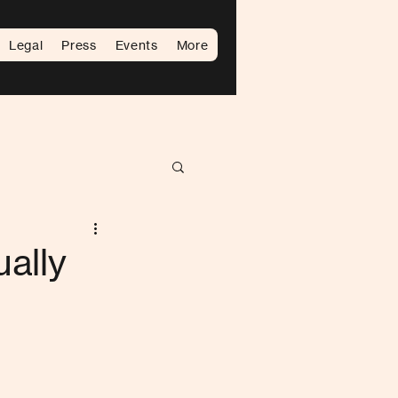
Legal
Press
Events
More
ally