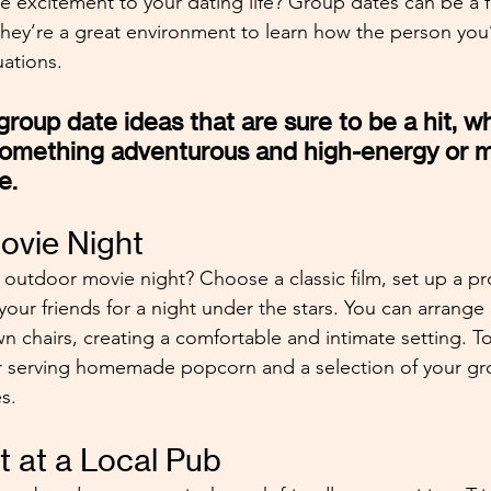
le excitement to your dating life? Group dates can be a f
 they’re a great environment to learn how the person you
uations.
roup date ideas that are sure to be a hit, w
something adventurous and high-energy or m
e.
ovie Night
outdoor movie night? Choose a classic film, set up a pro
your friends for a night under the stars. You can arrange
n chairs, creating a comfortable and intimate setting. T
r serving homemade popcorn and a selection of your gro
s. 
ht at a Local Pub