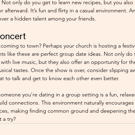
 Not only do you get to learn new recipes, but you also 
bor afterward. It’s fun and flirty in a casual environment.
ver a hidden talent among your friends.
Concert
d coming to town? Perhaps your church is hosting a festiv
ents like these are perfect group date ideas. Not only do
ith live music, but they also offer an opportunity for t
ical tastes. Once the show is over, consider slipping aw
eat to talk and get to know each other even better.
omeone you’re dating in a group setting is a fun, relaxe
ild connections. This environment naturally encourages
ces, making finding common ground and deepening the 
t a try?