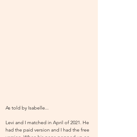
As told by Isabelle...
Levi and I matched in April of 2021. He 
had the paid version and I had the free 