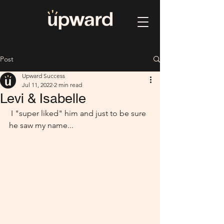
Post
Upward Success
Jul 11, 2022
2 min read
Levi & Isabelle
 I "super liked" him and just to be sure 
he saw my name...