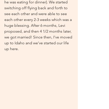
he was eating for dinner). We started 
switching off flying back and forth to 
see each other and were able to see 
each other every 2-3 weeks which was a 
huge blessing. After 6 months, Levi 
proposed, and then 4 1/2 months later, 
we got married! Since then, I've moved 
up to Idaho and we've started our life 
up here. 