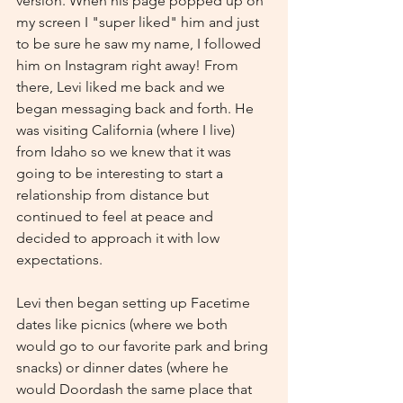
version. When his page popped up on 
my screen I "super liked" him and just 
to be sure he saw my name, I followed 
him on Instagram right away! From 
there, Levi liked me back and we 
began messaging back and forth. He 
was visiting California (where I live) 
from Idaho so we knew that it was 
going to be interesting to start a 
relationship from distance but 
continued to feel at peace and 
decided to approach it with low 
expectations.
Levi then began setting up Facetime 
dates like picnics (where we both 
would go to our favorite park and bring 
snacks) or dinner dates (where he 
would Doordash the same place that 