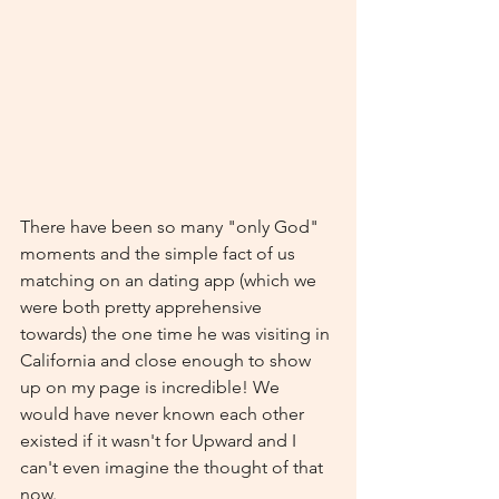
There have been so many "only God" 
moments and the simple fact of us 
matching on an dating app (which we 
were both pretty apprehensive 
towards) the one time he was visiting in 
California and close enough to show 
up on my page is incredible! We 
would have never known each other 
existed if it wasn't for Upward and I 
can't even imagine the thought of that 
now. 