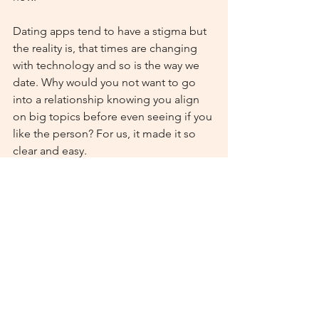
Dating apps tend to have a stigma but 
the reality is, that times are changing 
with technology and so is the way we 
date. Why would you not want to go 
into a relationship knowing you align 
on big topics before even seeing if you 
like the person? For us, it made it so 
clear and easy. 
God uses all types of situations to 
bring people together and for us, he 
used Upward which is such a fun and 
unique part of our story now.
Anyways, just wanted to say thank you 
for the work you all are doing there, 
and am encouraged by how many 