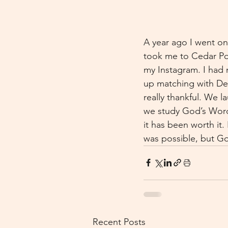
A year ago I went on 
took me to Cedar Po
my Instagram. I had n
up matching with DeS
really thankful. We 
we study God’s Word 
it has been worth it.
was possible, but 
Recent Posts