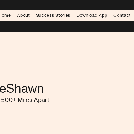
Home
About
Success Stories
Download App
Contact
DeShawn
500+ Miles Apart