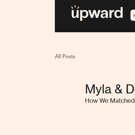
All Posts
Myla & 
How We Matched 