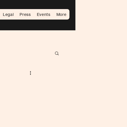
Legal
Press
Events
More