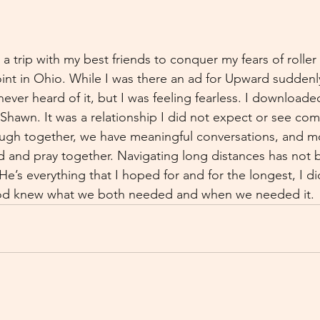
a trip with my best friends to conquer my fears of roller
int in Ohio. While I was there an ad for Upward sudden
ever heard of it, but I was feeling fearless. I downloade
hawn. It was a relationship I did not expect or see com
laugh together, we have meaningful conversations, and m
and pray together. Navigating long distances has not b
 He’s everything that I hoped for and for the longest, I did
God knew what we both needed and when we needed it.