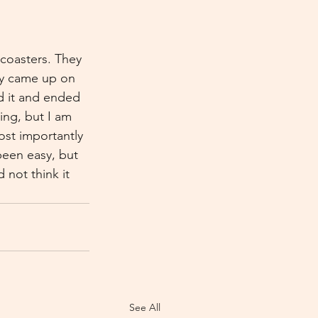
 coasters. They 
ly came up on 
d it and ended 
ing, but I am 
ost importantly 
een easy, but 
 not think it 
See All