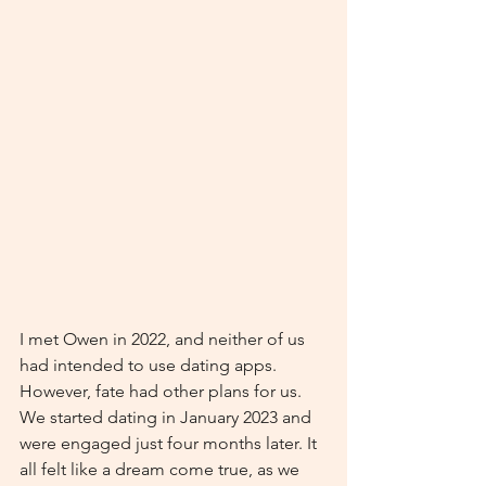
I met Owen in 2022, and neither of us 
had intended to use dating apps. 
However, fate had other plans for us. 
We started dating in January 2023 and 
were engaged just four months later. It 
all felt like a dream come true, as we 