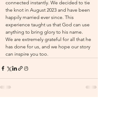
connected instantly. We decided to tie 
the knot in August 2023 and have been 
happily married ever since. This 
experience taught us that God can use 
anything to bring glory to his name. 
We are extremely grateful for all that he 
has done for us, and we hope our story 
can inspire you too.
See All
Recent Posts