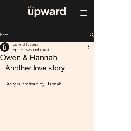
Post
Upward Success
Apr 19, 2023
1 min read
Owen & Hannah
Another love story...
Story submitted by Hannah