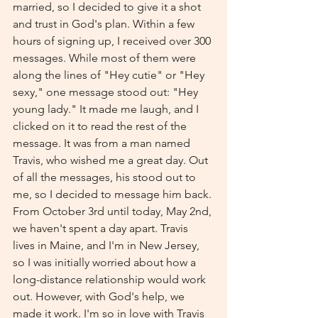
married, so I decided to give it a shot 
and trust in God's plan. Within a few 
hours of signing up, I received over 300 
messages. While most of them were 
along the lines of "Hey cutie" or "Hey 
sexy," one message stood out: "Hey 
young lady." It made me laugh, and I 
clicked on it to read the rest of the 
message. It was from a man named 
Travis, who wished me a great day. Out 
of all the messages, his stood out to 
me, so I decided to message him back. 
From October 3rd until today, May 2nd, 
we haven't spent a day apart. Travis 
lives in Maine, and I'm in New Jersey, 
so I was initially worried about how a 
long-distance relationship would work 
out. However, with God's help, we 
made it work. I'm so in love with Travis 