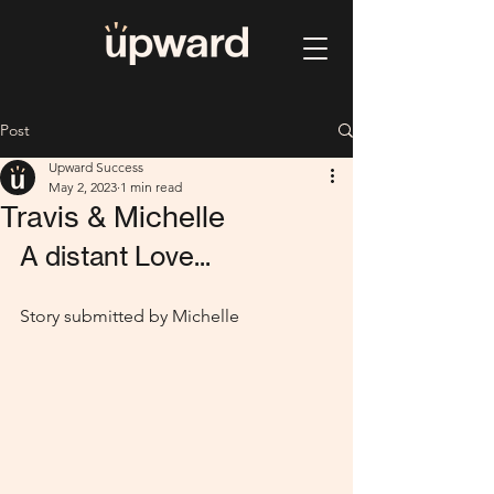
Post
Upward Success
May 2, 2023
1 min read
Travis & Michelle
A distant Love...
Story submitted by Michelle