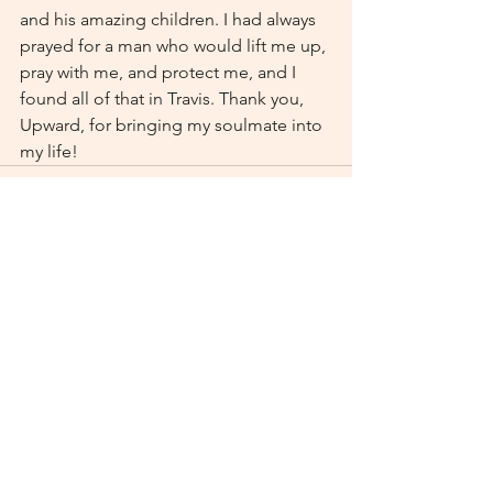
and his amazing children. I had always 
prayed for a man who would lift me up, 
pray with me, and protect me, and I 
found all of that in Travis. Thank you, 
Upward, for bringing my soulmate into 
my life!
See All
Recent Posts