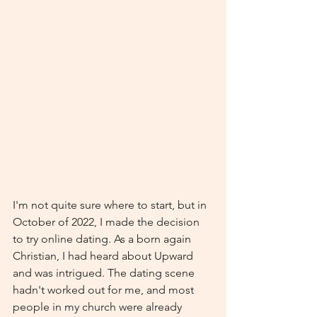
I'm not quite sure where to start, but in 
October of 2022, I made the decision 
to try online dating. As a born again 
Christian, I had heard about Upward 
and was intrigued. The dating scene 
hadn't worked out for me, and most 
people in my church were already 