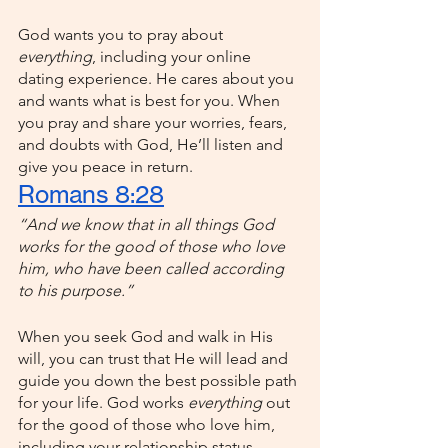
God wants you to pray about 
everything
, including your online 
dating experience. He cares about you 
and wants what is best for you. When 
you pray and share your worries, fears, 
and doubts with God, He’ll listen and 
give you peace in return. 
Romans 8:28
“And we know that in all things God 
works for the good of those who love 
him, who have been called according 
to his purpose.”
When you seek God and walk in His 
will, you can trust that He will lead and 
guide you down the best possible path 
for your life. God works 
everything 
out 
for the good of those who love him, 
including your relationship status.