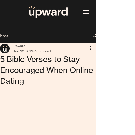
Post
Upward
Jun 20, 2022
2 min read
5 Bible Verses to Stay
Encouraged When Online
Dating