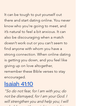
It can be tough to put yourself out 
there and start dating online. You never 
know who you’re going to meet, and 
it’s natural to feel a bit anxious. It can 
also be discouraging when a match 
doesn’t work out or you can’t seem to 
find anyone with whom you have a 
strong connection. When online dating 
is getting you down, and you feel like 
giving up on love altogether, 
remember these Bible verses to stay 
encouraged.
Isaiah 41:10
“So do not fear, for I am with you; do 
not be dismayed, for I am your God. I 
will strengthen you and help you; I will 