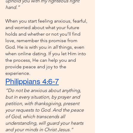
uphold you with my righteous right 
hand.”
When you start feeling anxious, fearful, 
and worried about what your future 
holds and whether or not you’ll find 
love, remember this promise from 
God. He is with you in 
all 
things, even 
when online dating. If you let Him into 
the process, He can help you and 
provide peace and joy to the 
experience.
Philippians 4:6-7
“Do not be anxious about anything, 
but in every situation, by prayer and 
petition, with thanksgiving, present 
your requests to God. And the peace 
of God, which transcends all 
understanding, will guard your hearts 
and your minds in Christ Jesus.”