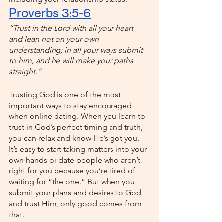
Proverbs 3:5-6
“Trust in the Lord with all your heart 
and lean not on your own 
understanding; in all your ways submit 
to him, and he will make your paths 
straight.”
Trusting God is one of the most 
important ways to stay encouraged 
when online dating. When you learn to 
trust in God’s perfect timing and truth, 
you can relax and know He’s got you. 
It’s easy to start taking matters into your 
own hands or date people who aren’t 
right for you because you’re tired of 
waiting for “the one.” But when you 
submit your plans and desires to God 
and trust Him, only good comes from 
that. 