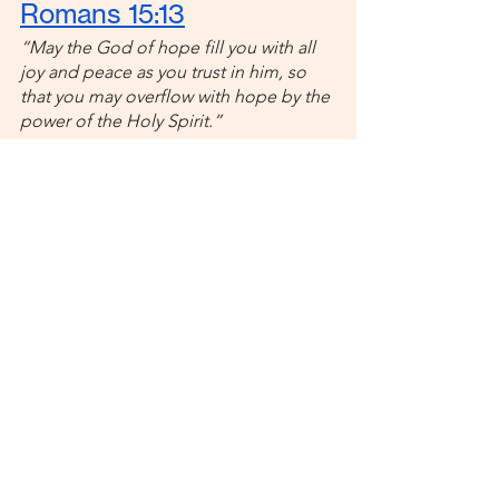
Romans 15:13
“May the God of hope fill you with all 
joy and peace as you trust in him, so 
that you may overflow with hope by the 
power of the Holy Spirit.”
Good things happen when you trust 
God. He fills you with joy and hope 
and peace! So, if you’re feeling sad, 
hopeless, and overwhelmed when 
online dating, remember that God 
wants more for you! Lean into Him, 
and He will show up in big, beautiful 
ways. 
Feeling lonely during your single 
season? 
Check out these four Bible 
verses
 for extra encouragement and 
strength!