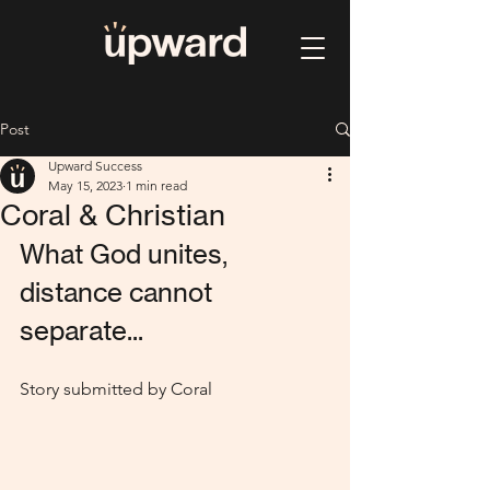
Post
Upward Success
May 15, 2023
1 min read
Coral & Christian
What God unites, 
distance cannot 
separate...
Story submitted by Coral 