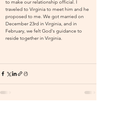
to make our relationship official. I 
traveled to Virginia to meet him and he 
proposed to me. We got married on 
December 23rd in Virginia, and in 
February, we felt God's guidance to 
reside together in Virginia.
See All
Recent Posts