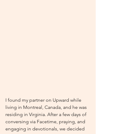
I found my partner on Upward while 
living in Montreal, Canada, and he was 
residing in Virginia. After a few days of 
conversing via Facetime, praying, and 
engaging in devotionals, we decided 