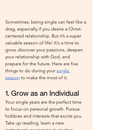
Sometimes, being single can feel like a 
drag, especially if you desire a Christ-
centered relationship. But it’s a super 
valuable season of life! It's a time to 
grow, discover your passions, deepen 
your relationship with God, and 
prepare for the future. Here are five 
things to do during your 
single 
season
 to make the most of it.
1. Grow as an Individual
Your single years are the perfect time 
to focus on personal growth. Pursue 
hobbies and interests that excite you. 
Take up reading, learn a new 
instrument, or engage in creative 