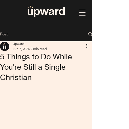
Post
Upward
Jun 7, 2024
2 min read
5 Things to Do While
You're Still a Single
Christian