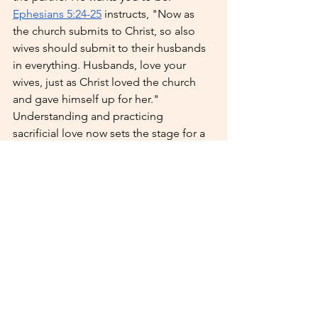
Ephesians 5:24-25
 instructs, "Now as 
the church submits to Christ, so also 
wives should submit to their husbands 
in everything. Husbands, love your 
wives, just as Christ loved the church 
and gave himself up for her." 
Understanding and practicing 
sacrificial love now sets the stage for a 
healthy and loving marriage.
Read our 
Preparing for Marriage Guide 
for Men
 or 
Preparing for Marriage 
Guide for Women
 to learn more! 
Enjoy this season of singleness by 
focusing on growth, passion, and 
deepening your relationship with God. 
These experiences will not only enrich 