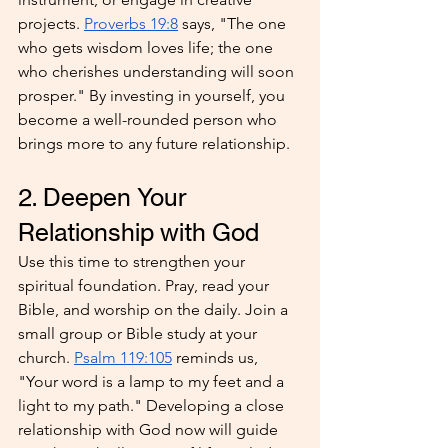
projects. 
Proverbs 19:8
 says, "The one 
who gets wisdom loves life; the one 
who cherishes understanding will soon 
prosper." By investing in yourself, you 
become a well-rounded person who 
brings more to any future relationship.
2. Deepen Your 
Relationship with God
Use this time to strengthen your 
spiritual foundation. Pray, read your 
Bible, and worship on the daily. Join a 
small group or Bible study at your 
church. 
Psalm 119:105
 reminds us, 
"Your word is a lamp to my feet and a 
light to my path." Developing a close 
relationship with God now will guide 