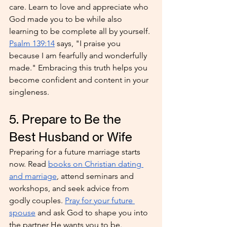
care. Learn to love and appreciate who 
God made you to be while also 
learning to be complete all by yourself. 
Psalm 139:14
 says, "I praise you 
because I am fearfully and wonderfully 
made." Embracing this truth helps you 
become confident and content in your 
singleness.
5. Prepare to Be the 
Best Husband or Wife
Preparing for a future marriage starts 
now. Read 
books on Christian dating 
and marriage
, attend seminars and 
workshops, and seek advice from 
godly couples. 
Pray for your future 
spouse
 and ask God to shape you into 
the partner He wants you to be. 