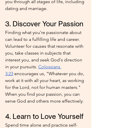
you through all stages of life, including 
dating and marriage.
3. Discover Your Passion
Finding what you're passionate about 
can lead to a fulfilling life and career. 
Volunteer for causes that resonate with 
you, take classes in subjects that 
interest you, and seek God's direction 
in your pursuits. 
Colossians 
3:23
 encourages us, "Whatever you do, 
work at it with all your heart, as working 
for the Lord, not for human masters." 
When you find your passion, you can 
serve God and others more effectively.
4. Learn to Love Yourself
Spend time alone and practice self-